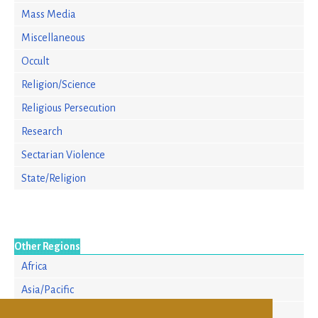
Mass Media
Miscellaneous
Occult
Religion/Science
Religious Persecution
Research
Sectarian Violence
State/Religion
Other Regions
Africa
Asia/Pacific
Europe