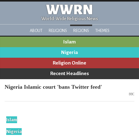
WWRN
World-Wide Religious News
ABOUT
RELIGIONS
REGIONS
THEMES
Islam
Nigeria
Religion Online
Recent Headlines
Nigeria Islamic court 'bans Twitter feed'
BBC
Islam
Nigeria