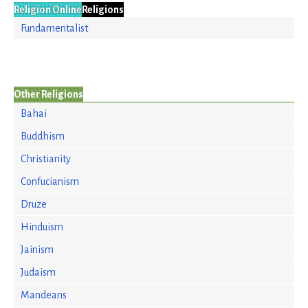
Religion Online
Religions
Fundamentalist
Other Religions
Bahai
Buddhism
Christianity
Confucianism
Druze
Hinduism
Jainism
Judaism
Mandeans