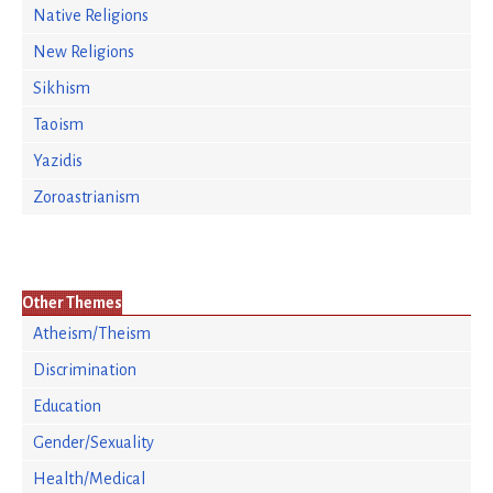
Native Religions
New Religions
Sikhism
Taoism
Yazidis
Zoroastrianism
Other Themes
Atheism/Theism
Discrimination
Education
Gender/Sexuality
Health/Medical