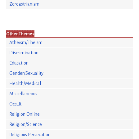
Zoroastrianism
Other Themes
Atheism/Theism
Discrimination
Education
Gender/Sexuality
Health/Medical
Miscellaneous
Occult
Religion Online
Religion/Science
Religious Persecution