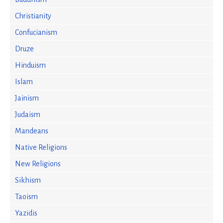
Christianity
Confucianism
Druze
Hinduism
Islam
Jainism
Judaism
Mandeans
Native Religions
New Religions
Sikhism
Taoism
Yazidis