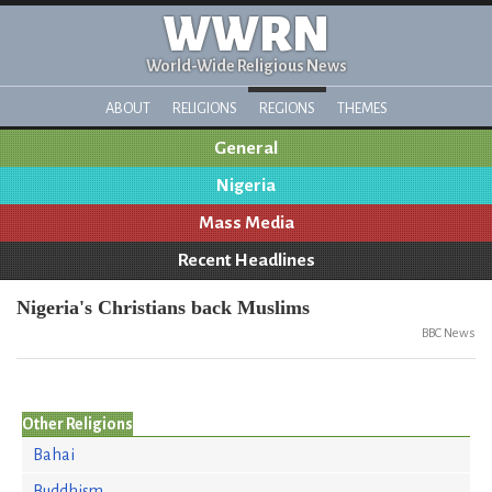
WWRN
World-Wide Religious News
ABOUT
RELIGIONS
REGIONS
THEMES
General
Nigeria
Mass Media
Recent Headlines
Nigeria's Christians back Muslims
BBC News
Other Religions
Bahai
Buddhism