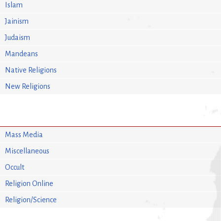
Islam
Jainism
Judaism
Mandeans
Native Religions
New Religions
Mass Media
Miscellaneous
Occult
Religion Online
Religion/Science