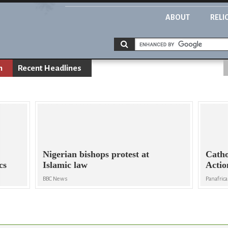
ABOUT
RELI
n
Recent Headlines
Nigerian bishops protest at
Catho
cs
Islamic law
Actio
BBC News
Panafric