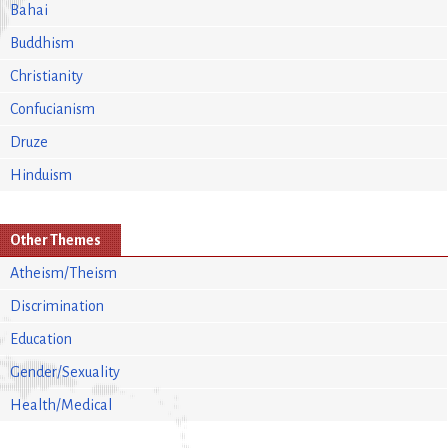
Bahai
Buddhism
Christianity
Confucianism
Druze
Hinduism
Other Themes
Atheism/Theism
Discrimination
Education
Gender/Sexuality
Health/Medical