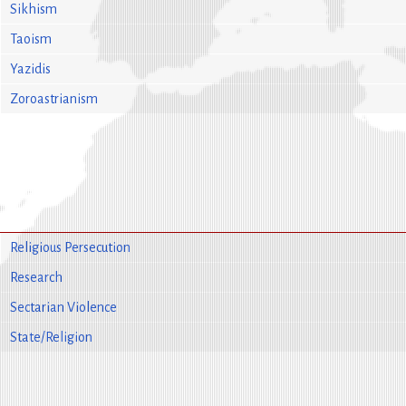
Sikhism
Taoism
Yazidis
Zoroastrianism
Religious Persecution
Research
Sectarian Violence
State/Religion