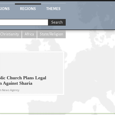
GIONS
REGIONS
THEMES
Search
Christianity
Africa
State/Religion
lic Church Plans Legal
n Against Sharia
an News Agency