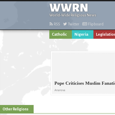
WWRN
World-Wide Religious News
RSS
Twitter
Flipboard
Catholic
Nigeria
Legislatio
Pope Criticises Muslim Fanati
Ananova
Other Religions