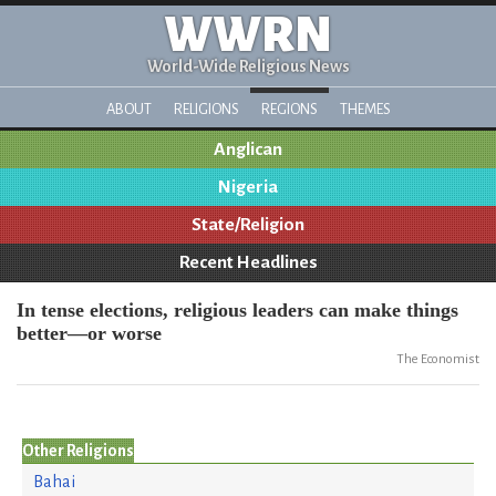
WWRN
World-Wide Religious News
ABOUT
RELIGIONS
REGIONS
THEMES
Anglican
Nigeria
State/Religion
Recent Headlines
In tense elections, religious leaders can make things
better—or worse
The Economist
Other Religions
Bahai