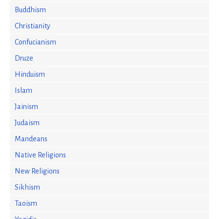
Buddhism
Christianity
Confucianism
Druze
Hinduism
Islam
Jainism
Judaism
Mandeans
Native Religions
New Religions
Sikhism
Taoism