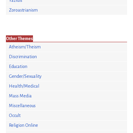
Yazidis
Zoroastrianism
Other Themes
Atheism/Theism
Discrimination
Education
Gender/Sexuality
Health/Medical
Mass Media
Miscellaneous
Occult
Religion Online