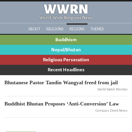
WWRN
World-Wide Religious News
ABOUT
RELIGIONS
REGIONS
THEMES
Buddhism
Nepal/Bhutan
Religious Persecution
Recent Headlines
Bhutanese Pastor Tandin Wangyal freed from jail
World Watch Monitor
Buddhist Bhutan Proposes ‘Anti-Conversion’ Law
Compass Direct News