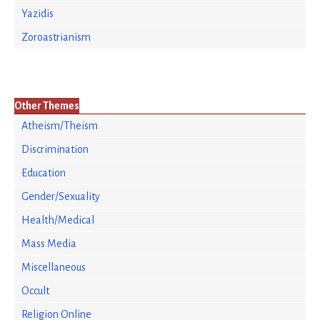
Yazidis
Zoroastrianism
Other Themes
Atheism/Theism
Discrimination
Education
Gender/Sexuality
Health/Medical
Mass Media
Miscellaneous
Occult
Religion Online