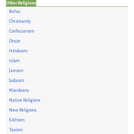
Other Religions
Bahai
Christianity
Confucianism
Druze
Hinduism
Islam
Jainism
Judaism
Mandeans
Native Religions
New Religions
Sikhism
Taoism