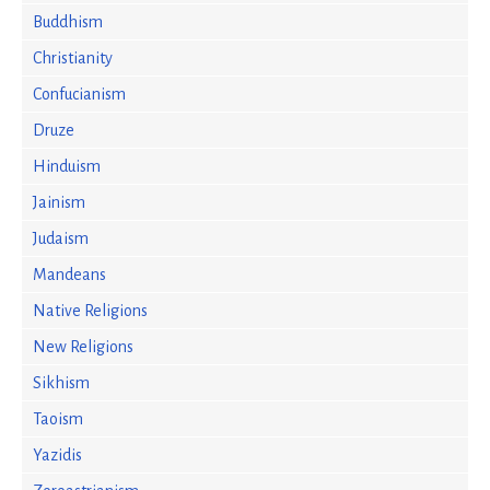
Buddhism
Christianity
Confucianism
Druze
Hinduism
Jainism
Judaism
Mandeans
Native Religions
New Religions
Sikhism
Taoism
Yazidis