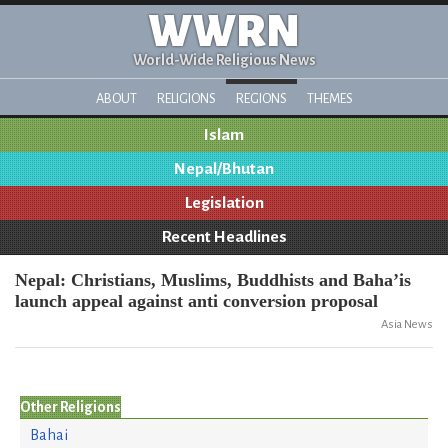
WWRN
World-Wide Religious News
ABOUT
RELIGIONS
REGIONS
THEMES
Islam
Nepal/Bhutan
Legislation
Recent Headlines
Nepal: Christians, Muslims, Buddhists and Baha’is
launch appeal against anti conversion proposal
Asia News
Other Religions
Bahai