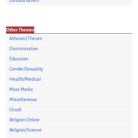
Zoroastrianism
Other Themes
Atheism/Theism
Discrimination
Education
Gender/Sexuality
Health/Medical
Mass Media
Miscellaneous
Occult
Religion Online
Religion/Science