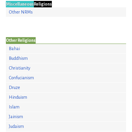
Miscellaneous
Religions
Other NRMs
Other Religions
Bahai
Buddhism
Christianity
Confucianism
Druze
Hinduism
Islam
Jainism
Judaism