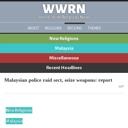
WWRN
World-Wide Religious News
ABOUT
RELIGIONS
REGIONS
THEMES
New Religions
Malaysia
Miscellaneous
Recent Headlines
Malaysian police raid sect, seize weapons: report
AFP
New Religions
Malaysia