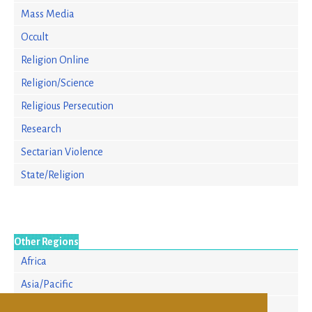
Mass Media
Occult
Religion Online
Religion/Science
Religious Persecution
Research
Sectarian Violence
State/Religion
Other Regions
Africa
Asia/Pacific
Europe