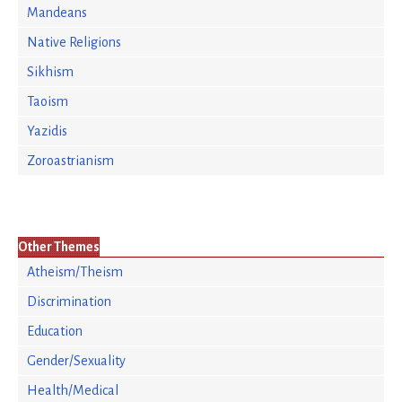
Mandeans
Native Religions
Sikhism
Taoism
Yazidis
Zoroastrianism
Other Themes
Atheism/Theism
Discrimination
Education
Gender/Sexuality
Health/Medical