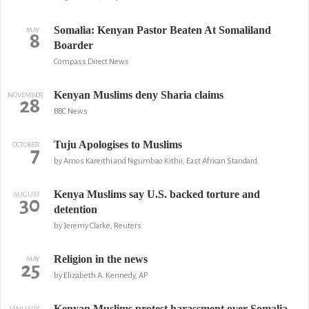
Somalia: Kenyan Pastor Beaten At Somaliland
MAY
8
Boarder
Compass Direct News
Kenyan Muslims deny Sharia claims
NOVEMBER
28
BBC News
Tuju Apologises to Muslims
OCTOBER
7
by Amos Kareithi and Ngumbao Kithii, East African Standard
Kenya Muslims say U.S. backed torture and
AUGUST
30
detention
by Jeremy Clarke, Reuters
Religion in the news
MAY
25
by Elizabeth A. Kennedy, AP
Kenyan Muslims protest harassment over Somalia
JANUARY