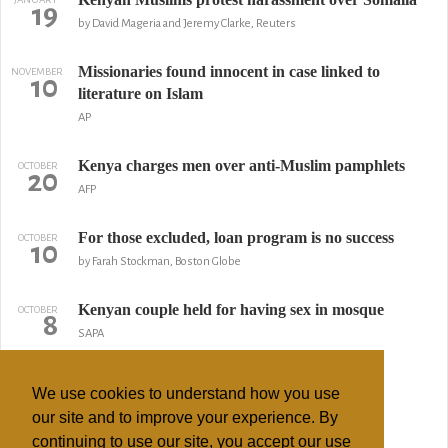
19
by David Mageria and Jeremy Clarke, Reuters
Missionaries found innocent in case linked to
NOVEMBER
10
literature on Islam
AP
Kenya charges men over anti-Muslim pamphlets
OCTOBER
20
AFP
For those excluded, loan program is no success
OCTOBER
10
by Farah Stockman, Boston Globe
Kenyan couple held for having sex in mosque
OCTOBER
8
SAPA
Imam Stabbed Outside Mosque
JUNE
10
We use cookies to understand how you use
The East African Standard
our site and to improve your experience. By
continuing to use our site, you accept our use