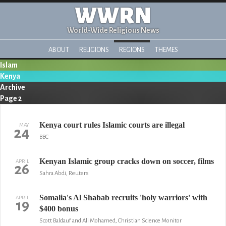
WWRN
World-Wide Religious News
ABOUT
RELIGIONS
REGIONS
THEMES
Islam
Kenya
Archive
Page 2
Kenya court rules Islamic courts are illegal
MAY
24
BBC
Kenyan Islamic group cracks down on soccer, films
APRIL
26
Sahra Abdi, Reuters
Somalia's Al Shabab recruits 'holy warriors' with
APRIL
19
$400 bonus
Scott Baldauf and Ali Mohamed, Christian Science Monitor