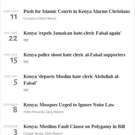
Push for Islamic Courts in Kenya Alarms Christians
FEBRUARY
11
Compass Direct News
Kenya 'expels Jamaican hate-cleric Faisal again'
JANUARY
22
BBC
Kenya police shoot hate cleric al-Faisal supporters
JANUARY
15
BBC
Kenya 'deports Muslim hate cleric Abdullah al-
JANUARY
5
Faisal'
BBC
Kenya: Mosques Urged to Ignore Noise Law
DECEMBER
8
Mike Mwaniki, Daily Nation
Kenya: Muslims Fault Clause on Polygamy in Bill
DECEMBER
3
Galgalo Bocha, Daily Nation