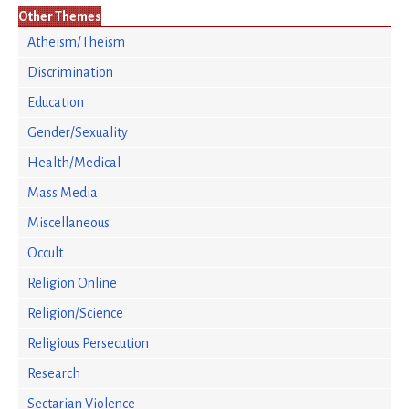
Other Themes
Atheism/Theism
Discrimination
Education
Gender/Sexuality
Health/Medical
Mass Media
Miscellaneous
Occult
Religion Online
Religion/Science
Religious Persecution
Research
Sectarian Violence