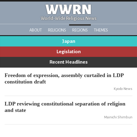
WWRN
World-Wide Religious News
ABOUT
RELIGIONS
REGIONS
THEMES
Japan
Legislation
Recent Headlines
Freedom of expression, assembly curtailed in LDP
constitution draft
Kyodo News
LDP reviewing constitutional separation of religion
and state
Mainichi Shimbun