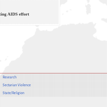
ing AIDS effort
Research
Sectarian Violence
State/Religion