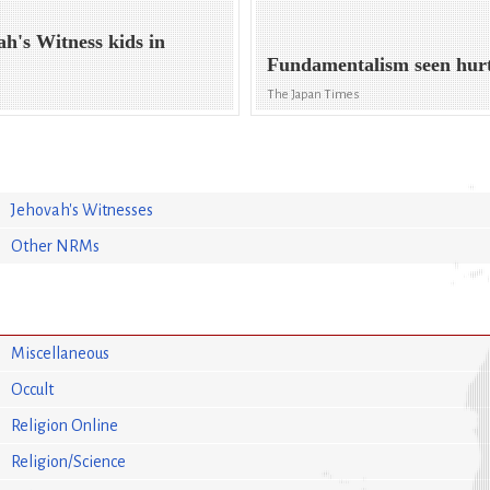
ah's Witness kids in
Fundamentalism seen hurt
The Japan Times
Jehovah's Witnesses
Other NRMs
Miscellaneous
Occult
Religion Online
Religion/Science