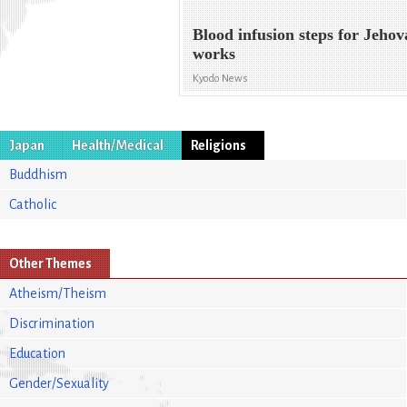
Blood infusion steps for Jehov
works
Kyodo News
Japan
Health/Medical
Religions
Buddhism
Catholic
Other Themes
Atheism/Theism
Discrimination
Education
Gender/Sexuality