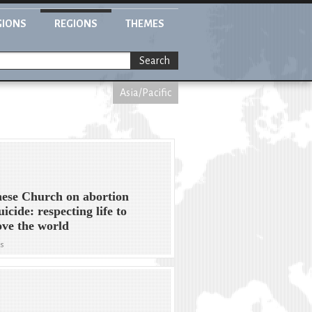
GIONS
REGIONS
THEMES
Search
Asia/Pacific
ese Church on abortion
uicide: respecting life to
ve the world
ws