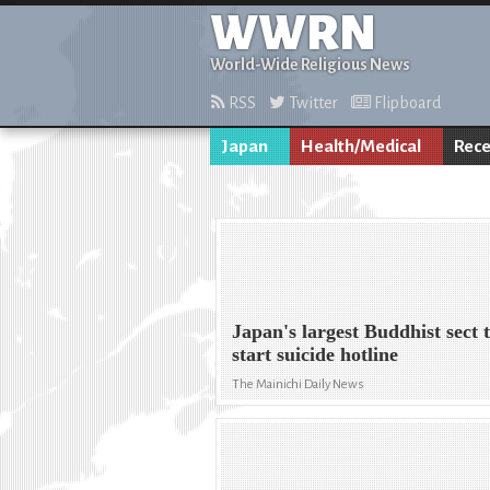
WWRN
World-Wide Religious News
RSS
Twitter
Flipboard
Japan
Health/Medical
Rece
Japan's largest Buddhist sect 
start suicide hotline
The Mainichi Daily News