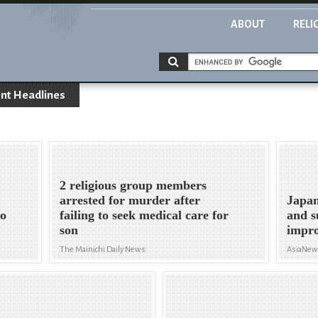
ABOUT
RELI
nt Headlines
2 religious group members
arrested for murder after
Japan
to
failing to seek medical care for
and s
son
impro
The Mainichi Daily News
AsiaNe