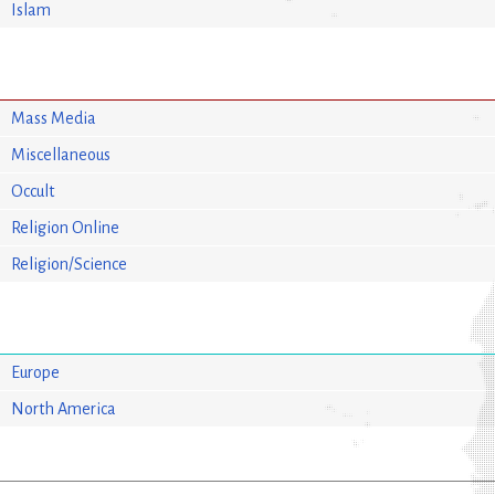
Islam
Mass Media
Miscellaneous
Occult
Religion Online
Religion/Science
Europe
North America