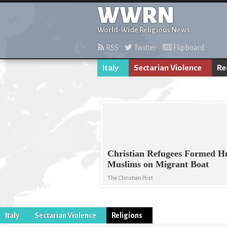
WWRN
World-Wide Religious News
RSS
Twitter
Flipboard
Italy
Sectarian Violence
Re
Christian Refugees Formed H
Muslims on Migrant Boat
The Christian Post
Italy
Sectarian Violence
Religions