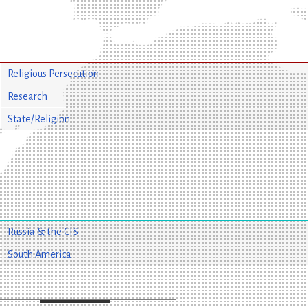
Religious Persecution
Research
State/Religion
Russia & the CIS
South America