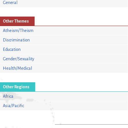
General
Other Themes
Atheism/Theism
Discrimination
Education
Gender/Sexuality
Health/Medical
Other Regions
Africa
Asia/Pacific