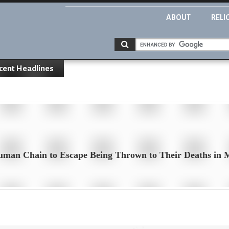
ABOUT
RELI
cent Headlines
uman Chain to Escape Being Thrown to Their Deaths in 