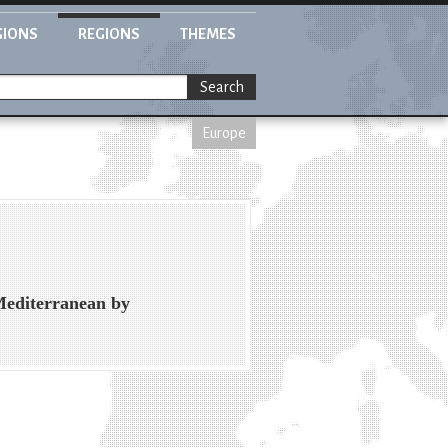
GIONS
REGIONS
THEMES
Search
Europe
Mediterranean by