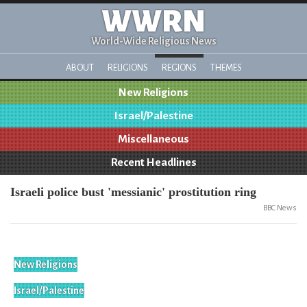
WWRN
World-Wide Religious News
ABOUT
RELIGIONS
REGIONS
THEMES
New Religions
Israel/Palestine
Miscellaneous
Recent Headlines
Israeli police bust 'messianic' prostitution ring
BBC News
New Religions
Israel/Palestine