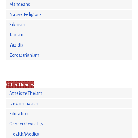
Mandeans
Native Religions
Sikhism
Taoism
Yazidis
Zoroastrianism
Other Themes
Atheism/Theism
Discrimination
Education
Gender/Sexuality
Health/Medical