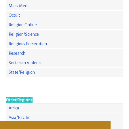
Mass Media
Occult
Religion Online
Religion/Science
Religious Persecution
Research
Sectarian Violence
State/Religion
Other Regions
Africa
Asia/Pacific
Europe