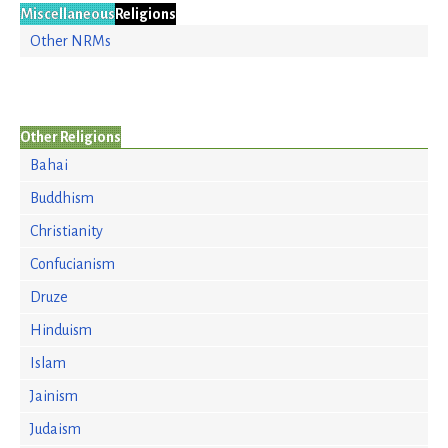
Miscellaneous
Religions
Other NRMs
Other Religions
Bahai
Buddhism
Christianity
Confucianism
Druze
Hinduism
Islam
Jainism
Judaism