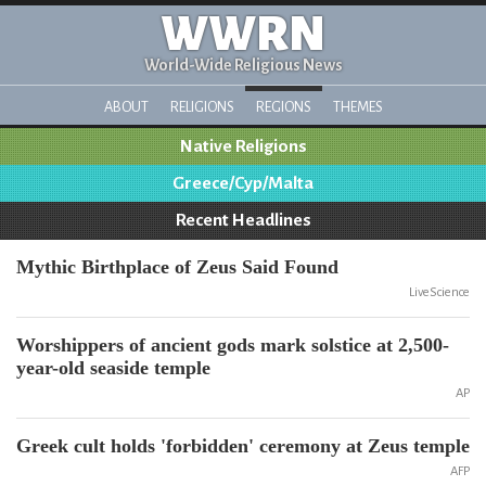
WWRN
World-Wide Religious News
ABOUT
RELIGIONS
REGIONS
THEMES
Native Religions
Greece/Cyp/Malta
Recent Headlines
Mythic Birthplace of Zeus Said Found
LiveScience
Worshippers of ancient gods mark solstice at 2,500-
year-old seaside temple
AP
Greek cult holds 'forbidden' ceremony at Zeus temple
AFP