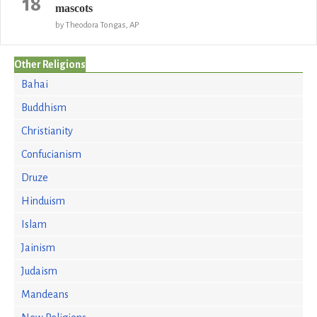
18
mascots
by Theodora Tongas, AP
Other Religions
Bahai
Buddhism
Christianity
Confucianism
Druze
Hinduism
Islam
Jainism
Judaism
Mandeans