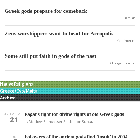
Greek gods prepare for comeback
Guardian
Zeus worshippers want to head for Acropolis
Kathimerini
Some still put faith in gods of the past
Chicago Tribune
Native Religions
Greece/Cyp/Malta
Archive
Pagans fight for divine rights of old Greek gods
SEPTEMBER
21
by Matthew Brunwasser, Scotland on Sunday
Followers of the ancient gods find `insult' in 2004
JUNE