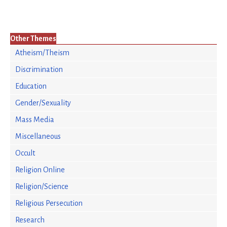
Other Themes
Atheism/Theism
Discrimination
Education
Gender/Sexuality
Mass Media
Miscellaneous
Occult
Religion Online
Religion/Science
Religious Persecution
Research