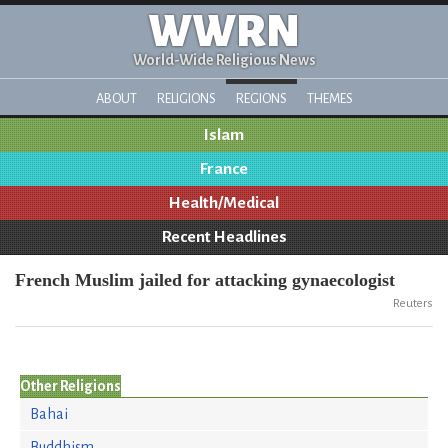
WWRN
World-Wide Religious News
ABOUT
RELIGIONS
REGIONS
THEMES
Islam
France
Health/Medical
Recent Headlines
French Muslim jailed for attacking gynaecologist
Reuters
Other Religions
Bahai
Buddhism