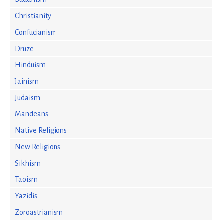
Christianity
Confucianism
Druze
Hinduism
Jainism
Judaism
Mandeans
Native Religions
New Religions
Sikhism
Taoism
Yazidis
Zoroastrianism