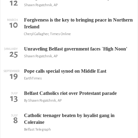
12
Shawn Pogatchnik, AP
Forgiveness is the key to bringing peace in Northern
MARCH
10
Ireland
Cheryl Gallagher, Times Online
Unraveling Belfast government faces `High Noon'
JANUARY
25
Shawn Pogatchnik, AP
Pope calls special synod on Middle East
SEPTEMBER
19
EarthTimes
Belfast Catholics riot over Protestant parade
JULY
13
By Shawn Pogatchnik, AP
Catholic teenager beaten by loyalist gang in
JULY
8
Coleraine
Belfast Telegraph