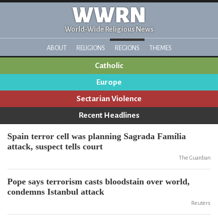
WWRN
World-Wide Religious News
ABOUT
RELIGIONS
REGIONS
THEMES
Catholic
Europe
Sectarian Violence
Recent Headlines
Spain terror cell was planning Sagrada Família
attack, suspect tells court
The Guardian
Pope says terrorism casts bloodstain over world,
condemns Istanbul attack
Reuters