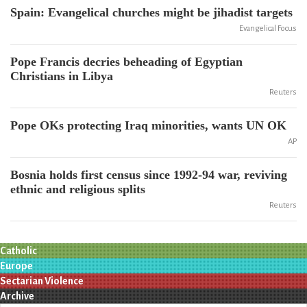
Spain: Evangelical churches might be jihadist targets
Evangelical Focus
Pope Francis decries beheading of Egyptian
Christians in Libya
Reuters
Pope OKs protecting Iraq minorities, wants UN OK
AP
Bosnia holds first census since 1992-94 war, reviving
ethnic and religious splits
Reuters
Catholic
Europe
Sectarian Violence
Archive