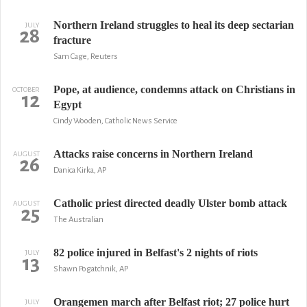
Northern Ireland struggles to heal its deep sectarian
JULY
28
fracture
Sam Cage, Reuters
Pope, at audience, condemns attack on Christians in
OCTOBER
12
Egypt
Cindy Wooden, Catholic News Service
Attacks raise concerns in Northern Ireland
AUGUST
26
Danica Kirka, AP
Catholic priest directed deadly Ulster bomb attack
AUGUST
25
The Australian
82 police injured in Belfast's 2 nights of riots
JULY
13
Shawn Pogatchnik, AP
Orangemen march after Belfast riot; 27 police hurt
JULY