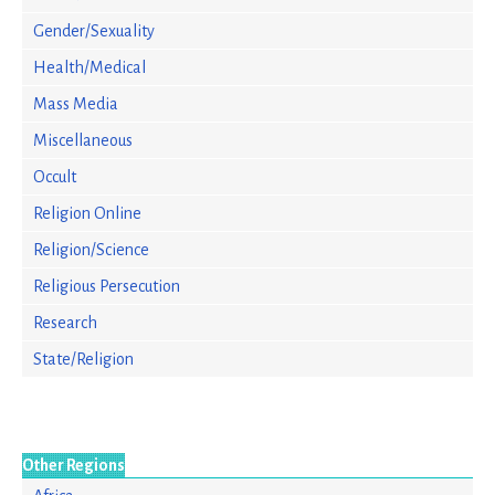
Gender/Sexuality
Health/Medical
Mass Media
Miscellaneous
Occult
Religion Online
Religion/Science
Religious Persecution
Research
State/Religion
Other Regions