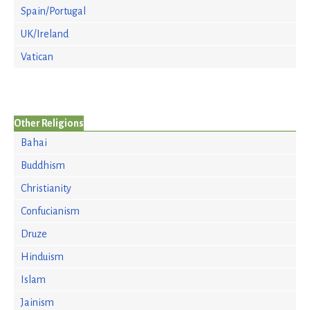
Spain/Portugal
UK/Ireland
Vatican
Other Religions
Bahai
Buddhism
Christianity
Confucianism
Druze
Hinduism
Islam
Jainism