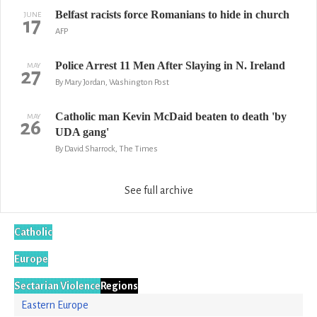
Belfast racists force Romanians to hide in church
JUNE
17
AFP
Police Arrest 11 Men After Slaying in N. Ireland
MAY
27
By Mary Jordan, Washington Post
Catholic man Kevin McDaid beaten to death 'by
MAY
26
UDA gang'
By David Sharrock, The Times
See full archive
Catholic
Europe
Sectarian Violence
Regions
Eastern Europe