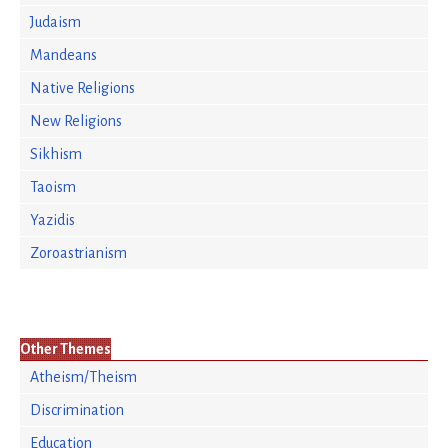
Judaism
Mandeans
Native Religions
New Religions
Sikhism
Taoism
Yazidis
Zoroastrianism
Other Themes
Atheism/Theism
Discrimination
Education