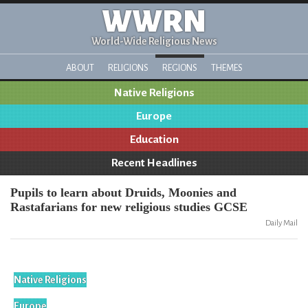
WWRN
World-Wide Religious News
ABOUT
RELIGIONS
REGIONS
THEMES
Native Religions
Europe
Education
Recent Headlines
Pupils to learn about Druids, Moonies and
Rastafarians for new religious studies GCSE
Daily Mail
Native Religions
Europe