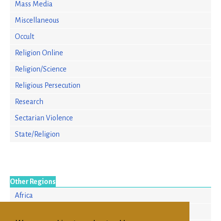
Mass Media
Miscellaneous
Occult
Religion Online
Religion/Science
Religious Persecution
Research
Sectarian Violence
State/Religion
Other Regions
Africa
Asia/Pacific