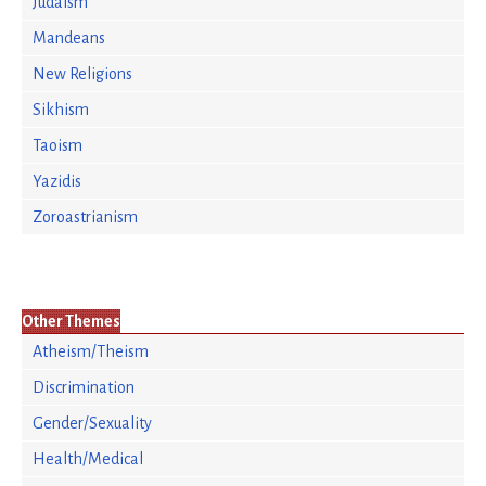
Judaism
Mandeans
New Religions
Sikhism
Taoism
Yazidis
Zoroastrianism
Other Themes
Atheism/Theism
Discrimination
Gender/Sexuality
Health/Medical