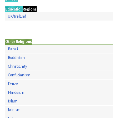
Education
Regions
UK/Ireland
Other Religions
Bahai
Buddhism
Christianity
Confucianism
Druze
Hinduism
Islam
Jainism