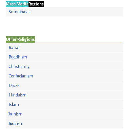
Mass Media
Regions
Scandinavia
Other Religions
Bahai
Buddhism
Christianity
Confucianism
Druze
Hinduism
Islam
Jainism
Judaism