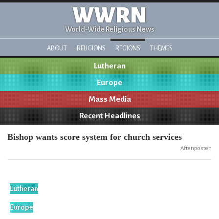
WWRN
World-Wide Religious News
ABOUT
RELIGIONS
REGIONS
THEMES
Lutheran
Europe
Mass Media
Recent Headlines
Bishop wants score system for church services
Aftenposten
Lutheran
Europe