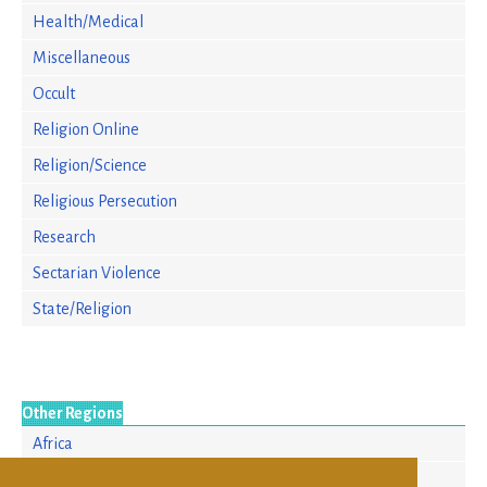
Health/Medical
Miscellaneous
Occult
Religion Online
Religion/Science
Religious Persecution
Research
Sectarian Violence
State/Religion
Other Regions
Africa
Asia/Pacific