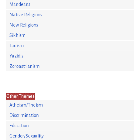
Mandeans
Native Religions
New Religions
Sikhism
Taoism
Yazidis
Zoroastrianism
Other Themes
Atheism/Theism
Discrimination
Education
Gender/Sexuality