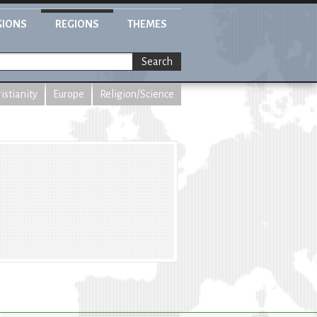
GIONS
REGIONS
THEMES
Search
istianity
Europe
Religion/Science