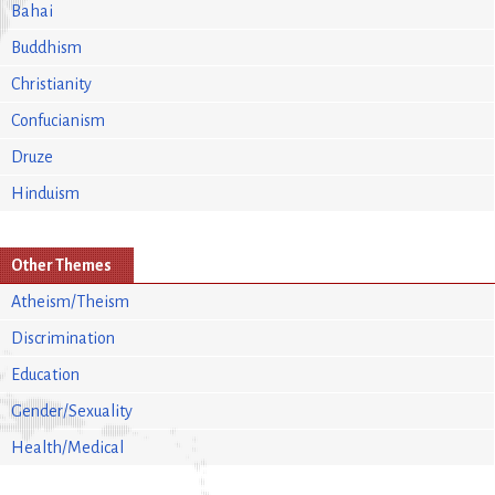
Bahai
Buddhism
Christianity
Confucianism
Druze
Hinduism
Other Themes
Atheism/Theism
Discrimination
Education
Gender/Sexuality
Health/Medical