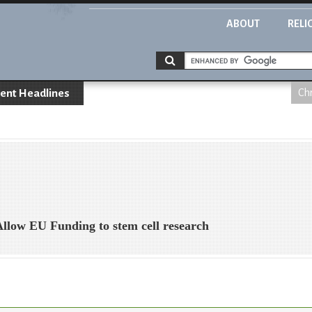
ABOUT
RELI
ent Headlines
Chr
 Allow EU Funding to stem cell research