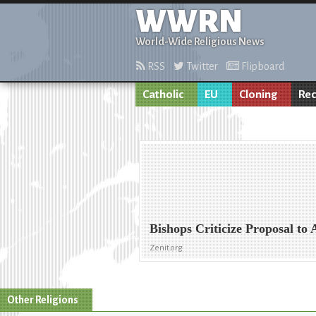
WWRN
World-Wide Religious News
RSS
Twitter
Flipboard
Catholic
EU
Cloning
Rec
Bishops Criticize Proposal to
Zenit.org
Other Religions