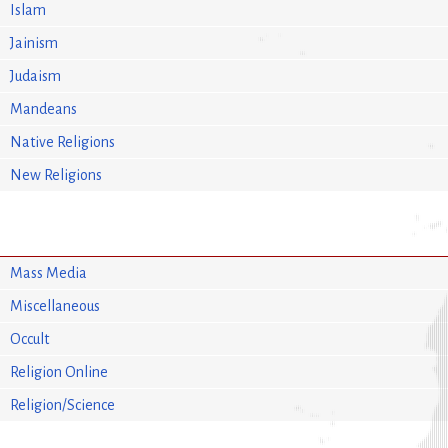
Islam
Jainism
Judaism
Mandeans
Native Religions
New Religions
Mass Media
Miscellaneous
Occult
Religion Online
Religion/Science