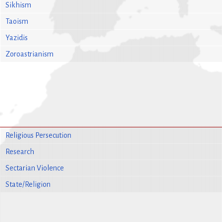
Sikhism
Taoism
Yazidis
Zoroastrianism
Religious Persecution
Research
Sectarian Violence
State/Religion