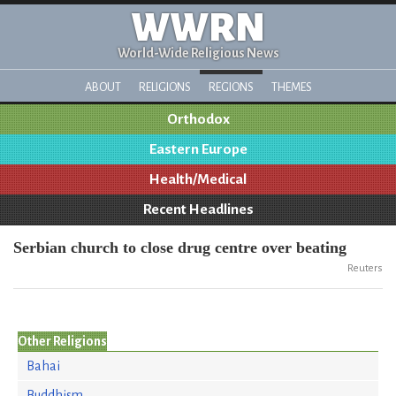
WWRN
World-Wide Religious News
ABOUT
RELIGIONS
REGIONS
THEMES
Orthodox
Eastern Europe
Health/Medical
Recent Headlines
Serbian church to close drug centre over beating
Reuters
Other Religions
Bahai
Buddhism