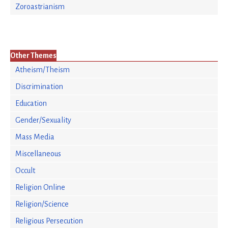
Zoroastrianism
Other Themes
Atheism/Theism
Discrimination
Education
Gender/Sexuality
Mass Media
Miscellaneous
Occult
Religion Online
Religion/Science
Religious Persecution