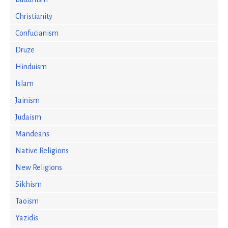
Christianity
Confucianism
Druze
Hinduism
Islam
Jainism
Judaism
Mandeans
Native Religions
New Religions
Sikhism
Taoism
Yazidis