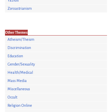
Yazidis
Zoroastrianism
Other Themes
Atheism/Theism
Discrimination
Education
Gender/Sexuality
Health/Medical
Mass Media
Miscellaneous
Occult
Religion Online