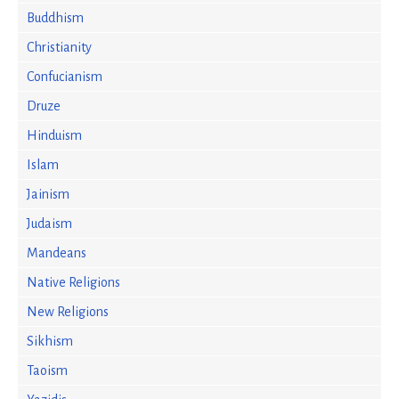
Buddhism
Christianity
Confucianism
Druze
Hinduism
Islam
Jainism
Judaism
Mandeans
Native Religions
New Religions
Sikhism
Taoism