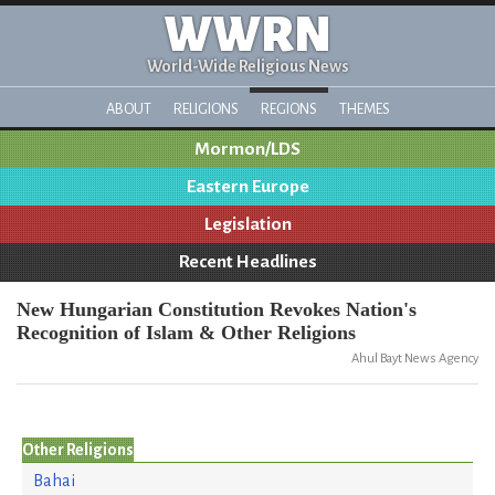
WWRN
World-Wide Religious News
ABOUT
RELIGIONS
REGIONS
THEMES
Mormon/LDS
Eastern Europe
Legislation
Recent Headlines
New Hungarian Constitution Revokes Nation's
Recognition of Islam & Other Religions
Ahul Bayt News Agency
Other Religions
Bahai