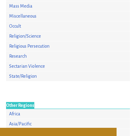
Mass Media
Miscellaneous
Occult
Religion/Science
Religious Persecution
Research
Sectarian Violence
State/Religion
Other Regions
Africa
Asia/Pacific
Europe