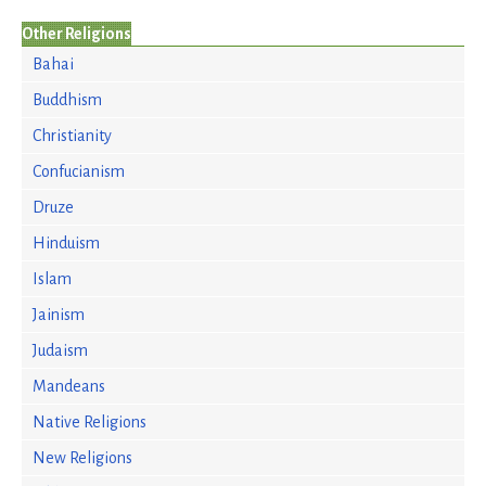
Other Religions
Bahai
Buddhism
Christianity
Confucianism
Druze
Hinduism
Islam
Jainism
Judaism
Mandeans
Native Religions
New Religions