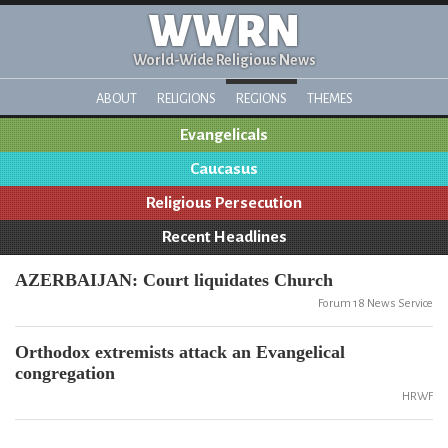
WWRN
World-Wide Religious News
ABOUT
RELIGIONS
REGIONS
THEMES
Evangelicals
Caucasus
Religious Persecution
Recent Headlines
AZERBAIJAN: Court liquidates Church
Forum 18 News Service
Orthodox extremists attack an Evangelical
congregation
HRWF