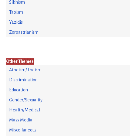
Sikhism
Taoism
Yazidis
Zoroastrianism
Other Themes
Atheism/Theism
Discrimination
Education
Gender/Sexuality
Health/Medical
Mass Media
Miscellaneous