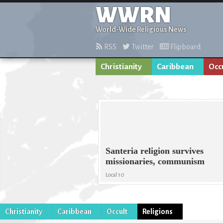
WWRN
World-Wide Religious News
RSS
Twitter
Flipboard
Christianity
Caribbean
Occ
Santeria religion survives
missionaries, communism
Local 10
Christianity
Caribbean
Occult
Religions