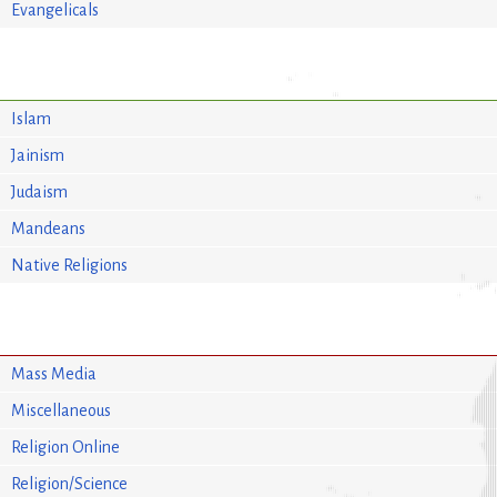
Evangelicals
Islam
Jainism
Judaism
Mandeans
Native Religions
Mass Media
Miscellaneous
Religion Online
Religion/Science