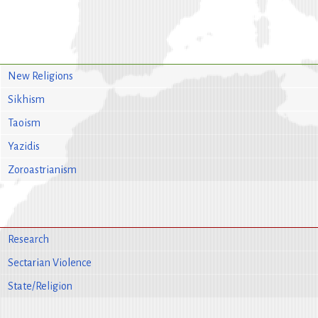
New Religions
Sikhism
Taoism
Yazidis
Zoroastrianism
Research
Sectarian Violence
State/Religion