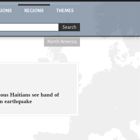
GIONS
REGIONS
THEMES
Search
North America
ious Haitians see hand of
n earthquake