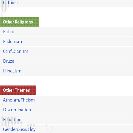
Catholic
Other Religions
Bahai
Buddhism
Confucianism
Druze
Hinduism
Other Themes
Atheism/Theism
Discrimination
Education
Gender/Sexuality