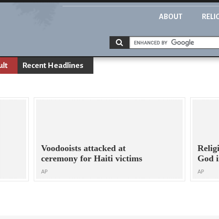
ABOUT
RELI
ult
Recent Headlines
Voodooists attacked at
Relig
ceremony for Haiti victims
God i
AP
AP