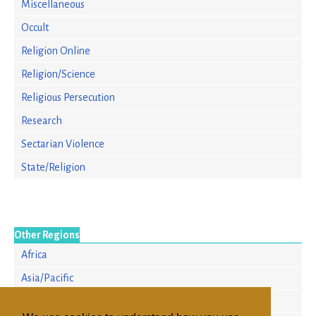
Miscellaneous
Occult
Religion Online
Religion/Science
Religious Persecution
Research
Sectarian Violence
State/Religion
Other Regions
Africa
Asia/Pacific
Europe