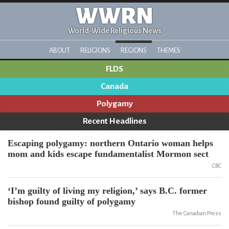
WWRN
World-Wide Religious News
ABOUT
RELIGIONS
REGIONS
THEMES
FLDS
Canada
Polygamy
Recent Headlines
Escaping polygamy: northern Ontario woman helps
mom and kids escape fundamentalist Mormon sect
CBC
‘I’m guilty of living my religion,’ says B.C. former
bishop found guilty of polygamy
The Canadian Press