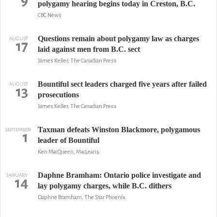
9
polygamy hearing begins today in Creston, B.C.
CBC News
Questions remain about polygamy law as charges
AUGUST
17
laid against men from B.C. sect
James Keller, The Canadian Press
Bountiful sect leaders charged five years after failed
AUGUST
13
prosecutions
James Keller, The Canadian Press
Taxman defeats Winston Blackmore, polygamous
SEPTEMBER
1
leader of Bountiful
Ken MacQueen, MacLeans
Daphne Bramham: Ontario police investigate and
JANUARY
14
lay polygamy charges, while B.C. dithers
Daphne Bramham, The Star Phoenix