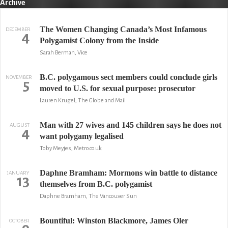
Archive
The Women Changing Canada’s Most Infamous
DECEMBER
4
Polygamist Colony from the Inside
Sarah Berman, Vice
B.C. polygamous sect members could conclude girls
NOVEMBER
5
moved to U.S. for sexual purpose: prosecutor
Lauren Krugel, The Globe and Mail
Man with 27 wives and 145 children says he does not
AUGUST
4
want polygamy legalised
Toby Meyjes, Metro.co.uk
Daphne Bramham: Mormons win battle to distance
JANUARY
13
themselves from B.C. polygamist
Daphne Bramham, The Vancouver Sun
Bountiful: Winston Blackmore, James Oler
OCTOBER