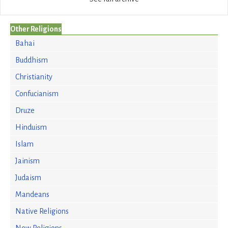
Other Religions
Bahai
Buddhism
Christianity
Confucianism
Druze
Hinduism
Islam
Jainism
Judaism
Mandeans
Native Religions