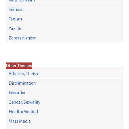
New Religions
Sikhism
Taoism
Yazidis
Zoroastrianism
Other Themes
Atheism/Theism
Discrimination
Education
Gender/Sexuality
Health/Medical
Mass Media