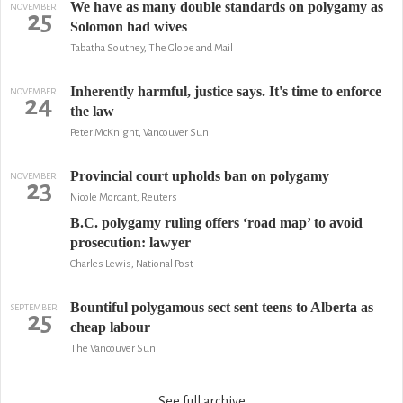
We have as many double standards on polygamy as
NOVEMBER
25
Solomon had wives
Tabatha Southey, The Globe and Mail
Inherently harmful, justice says. It's time to enforce
NOVEMBER
24
the law
Peter McKnight, Vancouver Sun
Provincial court upholds ban on polygamy
NOVEMBER
23
Nicole Mordant, Reuters
B.C. polygamy ruling offers ‘road map’ to avoid
prosecution: lawyer
Charles Lewis, National Post
Bountiful polygamous sect sent teens to Alberta as
SEPTEMBER
25
cheap labour
The Vancouver Sun
See full archive