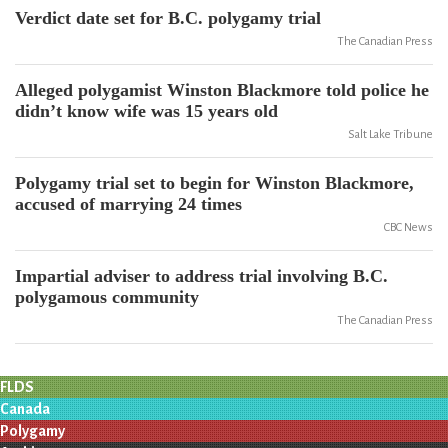
Verdict date set for B.C. polygamy trial
The Canadian Press
Alleged polygamist Winston Blackmore told police he
didn’t know wife was 15 years old
Salt Lake Tribune
Polygamy trial set to begin for Winston Blackmore,
accused of marrying 24 times
CBC News
Impartial adviser to address trial involving B.C.
polygamous community
The Canadian Press
FLDS
Canada
Polygamy