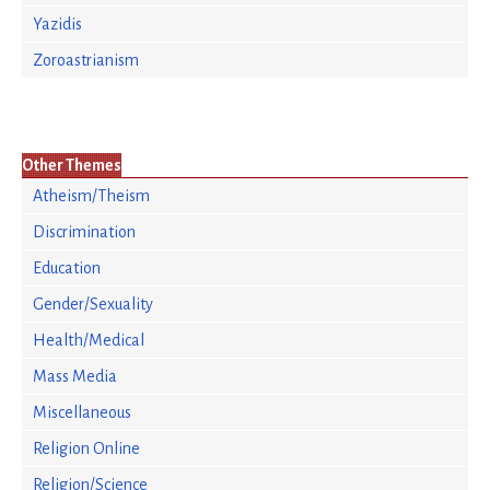
Yazidis
Zoroastrianism
Other Themes
Atheism/Theism
Discrimination
Education
Gender/Sexuality
Health/Medical
Mass Media
Miscellaneous
Religion Online
Religion/Science