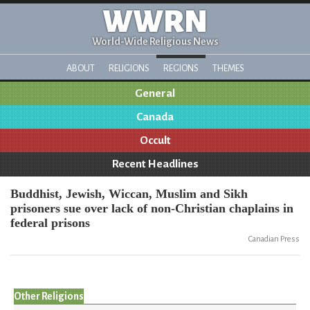
WWRN
World-Wide Religious News
ABOUT
RELIGIONS
REGIONS
THEMES
General
Canada
Occult
Recent Headlines
Buddhist, Jewish, Wiccan, Muslim and Sikh
prisoners sue over lack of non-Christian chaplains in
federal prisons
Canadian Press
Other Religions