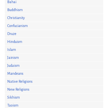
Bahai
Buddhism
Christianity
Confucianism
Druze
Hinduism
Islam
Jainism
Judaism
Mandeans
Native Religions
New Religions
Sikhism
Taoism