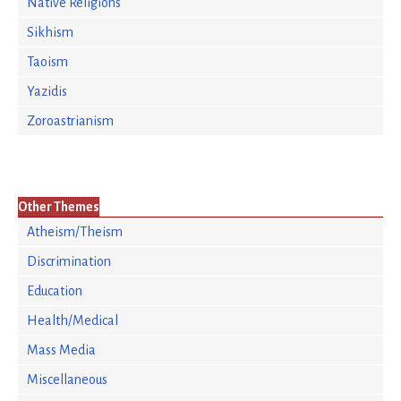
Native Religions
Sikhism
Taoism
Yazidis
Zoroastrianism
Other Themes
Atheism/Theism
Discrimination
Education
Health/Medical
Mass Media
Miscellaneous