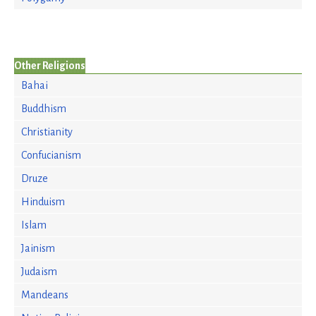
Other Religions
Bahai
Buddhism
Christianity
Confucianism
Druze
Hinduism
Islam
Jainism
Judaism
Mandeans