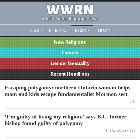
WWRN
World-Wide Religious News
ABOUT
RELIGIONS
REGIONS
THEMES
New Religions
Canada
Gender/Sexuality
Recent Headlines
Escaping polygamy: northern Ontario woman helps
mom and kids escape fundamentalist Mormon sect
CBC
‘I’m guilty of living my religion,’ says B.C. former
bishop found guilty of polygamy
The Canadian Press