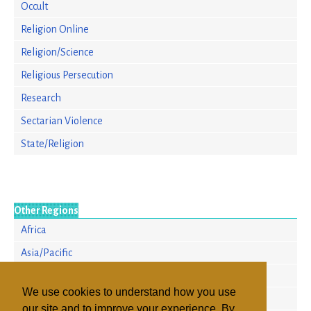
Occult
Religion Online
Religion/Science
Religious Persecution
Research
Sectarian Violence
State/Religion
Other Regions
Africa
Asia/Pacific
Europe
We use cookies to understand how you use
North America
our site and to improve your experience. By