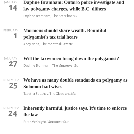
Daphne Bramham: Ontario police investigate and
JANUARY
14
lay polygamy charges, while B.C. dithers
Daphne Bramham, The Star Phoenix
Mormons should share wealth, Bountiful
FEBRUARY
1
polygamist's tax trial hears
Andy Ivens, The Montreal Gazette
Will the taxwomen bring down the polygamist?
JANUARY
27
Daphne Bramham, The Vancouver Sun
We have as many double standards on polygamy as
NOVEMBER
25
Solomon had wives
Tabatha Southey, The Globe and Mail
Inherently harmful, justice says. It's time to enforce
NOVEMBER
24
the law
Peter McKnight, Vancouver Sun