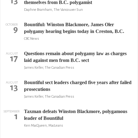
13
themselves from B.C. polygamist
Daphne Bramham, The Vancouver Sun
Bountiful: Winston Blackmore, James Oler
OCTOBER
9
polygamy hearing begins today in Creston, B.C.
CBC News
Questions remain about polygamy law as charges
AUGUST
17
laid against men from B.C. sect
James Keller, The Canadian Press
Bountiful sect leaders charged five years after failed
AUGUST
13
prosecutions
James Keller, The Canadian Press
Taxman defeats Winston Blackmore, polygamous
SEPTEMBER
1
leader of Bountiful
Ken MacQueen, MacLeans