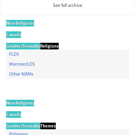
See full archive
New Religions
Canada
Gender/Sexuality
Religions
FLDS
Mormon/LDS
Other NRMs
New Religions
Canada
Gender/Sexuality
Themes
Polygamy