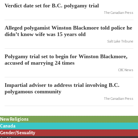
Verdict date set for B.C. polygamy trial
The Canadian Press
Alleged polygamist Winston Blackmore told police he
didn’t know wife was 15 years old
Salt Lake Tribune
Polygamy trial set to begin for Winston Blackmore,
accused of marrying 24 times
CBC News
Impartial adviser to address trial involving B.C.
polygamous community
The Canadian Press
New Religions
Canada
Gender/Sexuality