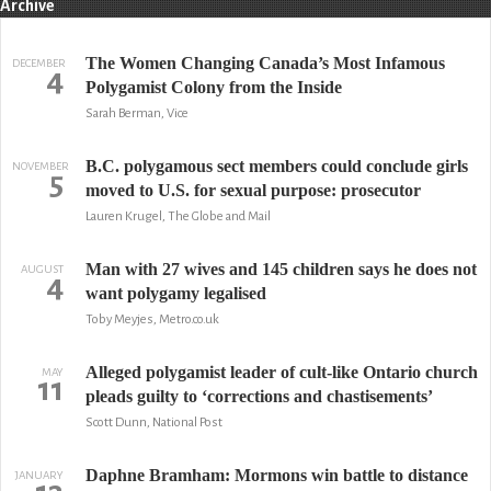
Archive
The Women Changing Canada’s Most Infamous
DECEMBER
4
Polygamist Colony from the Inside
Sarah Berman, Vice
B.C. polygamous sect members could conclude girls
NOVEMBER
5
moved to U.S. for sexual purpose: prosecutor
Lauren Krugel, The Globe and Mail
Man with 27 wives and 145 children says he does not
AUGUST
4
want polygamy legalised
Toby Meyjes, Metro.co.uk
Alleged polygamist leader of cult-like Ontario church
MAY
11
pleads guilty to ‘corrections and chastisements’
Scott Dunn, National Post
Daphne Bramham: Mormons win battle to distance
JANUARY