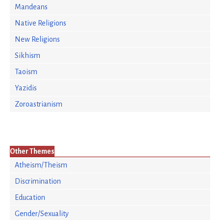
Mandeans
Native Religions
New Religions
Sikhism
Taoism
Yazidis
Zoroastrianism
Other Themes
Atheism/Theism
Discrimination
Education
Gender/Sexuality