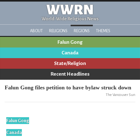
WWRN
World-Wide Religious News
ABOUT
RELIGIONS
REGIONS
THEMES
Falun Gong
Canada
State/Religion
Recent Headlines
Falun Gong files petition to have bylaw struck down
The Vancouver Sun
Falun Gong
Canada