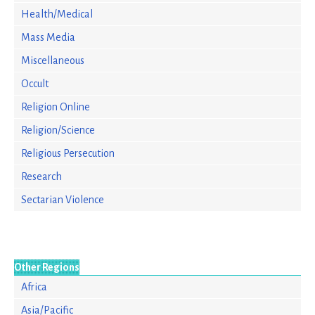
Health/Medical
Mass Media
Miscellaneous
Occult
Religion Online
Religion/Science
Religious Persecution
Research
Sectarian Violence
Other Regions
Africa
Asia/Pacific