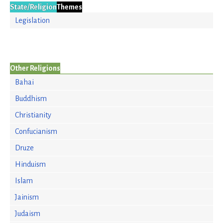
State/Religion
Themes
Legislation
Other Religions
Bahai
Buddhism
Christianity
Confucianism
Druze
Hinduism
Islam
Jainism
Judaism