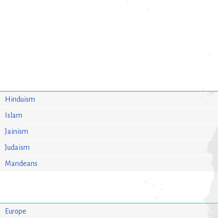
Hinduism
Islam
Jainism
Judaism
Mandeans
Europe