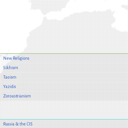
New Religions
Sikhism
Taoism
Yazidis
Zoroastrianism
Russia & the CIS