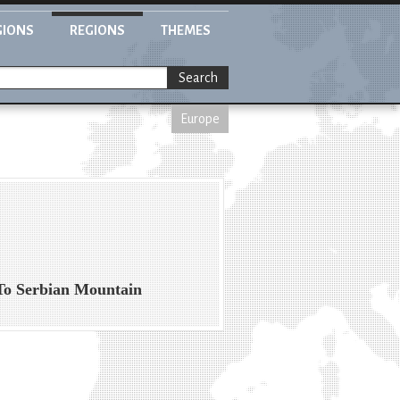
GIONS
REGIONS
THEMES
Search
Europe
To Serbian Mountain