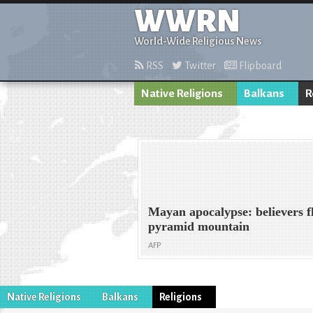
WWRN
World-Wide Religious News
RSS
Twitter
Flipboard
Native Religions
Balkans
R
Mayan apocalypse: believers fl
pyramid mountain
AFP
Native Religions
Balkans
Religions