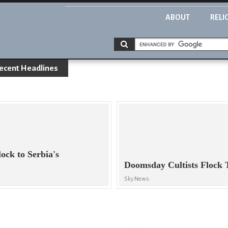
ABOUT
RELI
ecent Headlines
ock to Serbia's
Doomsday Cultists Flock 
Sky News