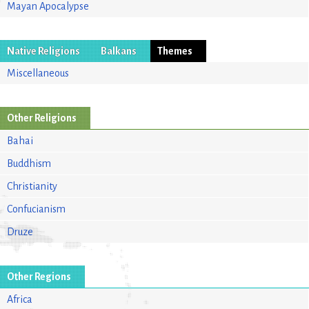
Mayan Apocalypse
Native Religions
Balkans
Themes
Miscellaneous
Other Religions
Bahai
Buddhism
Christianity
Confucianism
Druze
Other Regions
Africa