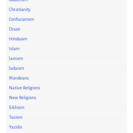
Christianity
Confucianism
Druze
Hinduism
Islam
Jainism
Judaism
Mandeans
Native Religions
New Religions
Sikhism
Taoism
Yazidis