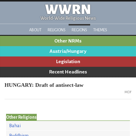
WWRN
World-Wide Religious News
ABOUT
RELIGIONS
REGIONS
THEMES
Other NRMs
Austria/Hungary
Legislation
Recent Headlines
HUNGARY: Draft of antisect-law
MDF
Other Religions
Bahai
Buddhism