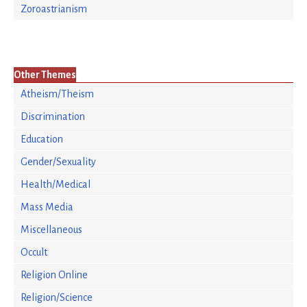
Zoroastrianism
Other Themes
Atheism/Theism
Discrimination
Education
Gender/Sexuality
Health/Medical
Mass Media
Miscellaneous
Occult
Religion Online
Religion/Science