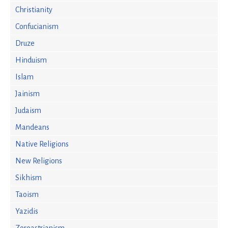
Christianity
Confucianism
Druze
Hinduism
Islam
Jainism
Judaism
Mandeans
Native Religions
New Religions
Sikhism
Taoism
Yazidis