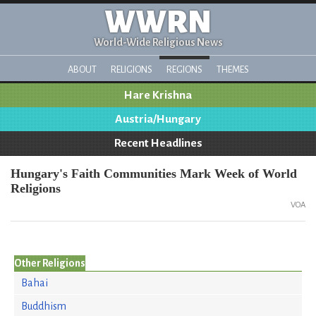
WWRN
World-Wide Religious News
ABOUT
RELIGIONS
REGIONS
THEMES
Hare Krishna
Austria/Hungary
Recent Headlines
Hungary's Faith Communities Mark Week of World
Religions
VOA
Other Religions
Bahai
Buddhism