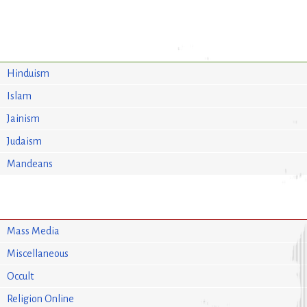
Hinduism
Islam
Jainism
Judaism
Mandeans
Mass Media
Miscellaneous
Occult
Religion Online