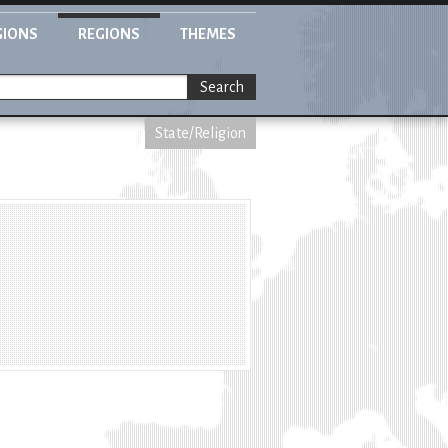
GIONS
REGIONS
THEMES
Search
State/Religion