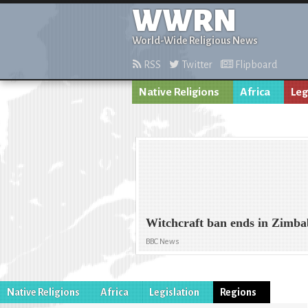
WWRN
World-Wide Religious News
RSS
Twitter
Flipboard
Native Religions
Africa
Leg
Witchcraft ban ends in Zimb
BBC News
Native Religions
Africa
Legislation
Regions