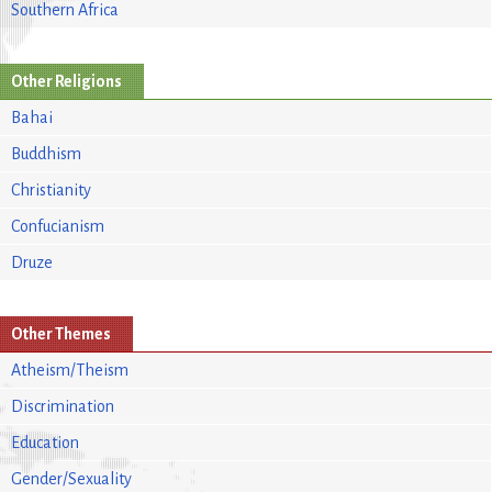
Southern Africa
Other Religions
Bahai
Buddhism
Christianity
Confucianism
Druze
Other Themes
Atheism/Theism
Discrimination
Education
Gender/Sexuality