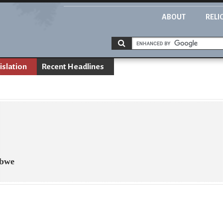
ABOUT
RELI
islation
Recent Headlines
abwe