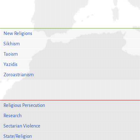
New Religions
Sikhism
Taoism
Yazidis
Zoroastrianism
Religious Persecution
Research
Sectarian Violence
State/Religion