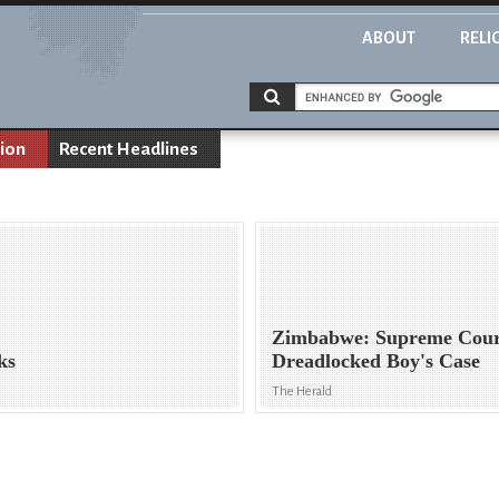
ABOUT
RELI
ion
Recent Headlines
Zimbabwe: Supreme Cour
ks
Dreadlocked Boy's Case
The Herald