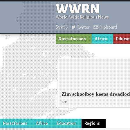
WWRN
World-Wide Religious News
RSS
Twitter
Flipboard
Rastafarians
Africa
Educat
Zim schoolboy keeps dreadloc
AFP
Rastafarians
Africa
Education
Regions