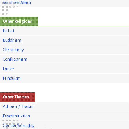
Southern Africa
Other Religions
Bahai
Buddhism
Christianity
Confucianism
Druze
Hinduism
Other Themes
Atheism/Theism
Discrimination
Gender/Sexuality