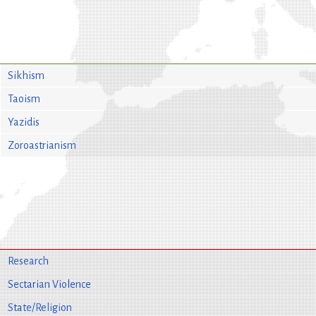
Sikhism
Taoism
Yazidis
Zoroastrianism
Research
Sectarian Violence
State/Religion