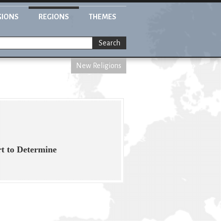
GIONS
REGIONS
THEMES
Search
New Religions
t to Determine