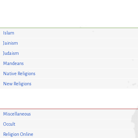
Islam
Jainism
Judaism
Mandeans
Native Religions
New Religions
Miscellaneous
Occult
Religion Online