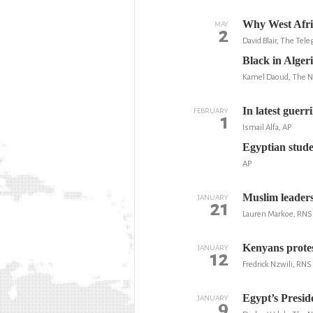
Why West Afric
MAY
2
David Blair, The Tel
Black in Alger
Kamel Daoud, The 
In latest guerr
FEBRUARY
1
Ismail Alfa, AP
Egyptian studen
AP
Muslim leaders
JANUARY
21
Lauren Markoe, RNS
Kenyans protes
JANUARY
12
Fredrick Nzwili, RNS
Egypt’s Presid
JANUARY
9