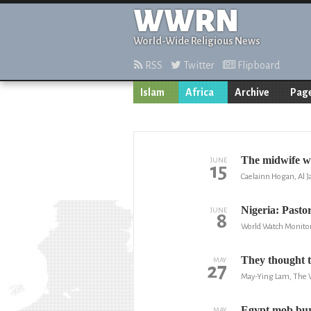
WWRN
World-Wide Religious News
RSS
Twitter
Flipboard
Islam
Africa
Archive
Page
The midwife w
JUNE
15
Caelainn Hogan, Al J
Nigeria: Pastor
JUNE
8
World Watch Monito
They thought t
MAY
27
May-Ying Lam, The 
Egypt mob burn
MAY