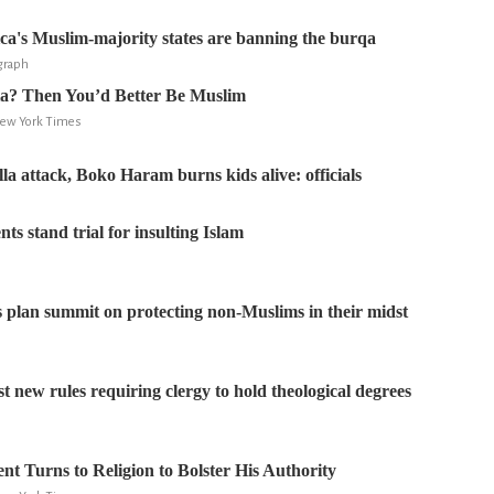
a's Muslim-majority states are banning the burqa
egraph
ia? Then You’d Better Be Muslim
New York Times
illa attack, Boko Haram burns kids alive: officials
ts stand trial for insulting Islam
 plan summit on protecting non-Muslims in their midst
t new rules requiring clergy to hold theological degrees
ent Turns to Religion to Bolster His Authority