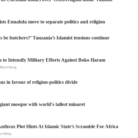
ists Ennahda move to separate politics and religion
s be butchers?’ Tanzania’s Islamist tensions continue
r
a to Intensify Military Efforts Against Boko Haram
, Bloomberg
s in favour of religion-politics divide
giant mosque with world's tallest minaret
nthrax Plot Hints At Islamic State’s Scramble For Africa
n Policy