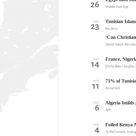
26
Middle East Eye
Tunisian Islam
MAY
23
Reuters
‘Can Christian
World Watch Monito
France, Nigeri
MAY
14
Elisha Bala-Gbogbo
73% of Tunisian
MAY
11
Ansamed
Algeria builds 
MAY
6
AFP
Foiled Kenya A
MAY
4
Ty McCormick, Foreig