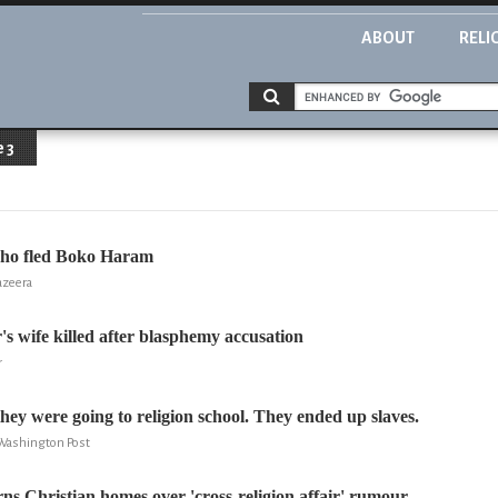
ABOUT
RELI
 3
ho fled Boko Haram
azeera
's wife killed after blasphemy accusation
r
hey were going to religion school. They ended up slaves.
Washington Post
s Christian homes over 'cross-religion affair' rumour