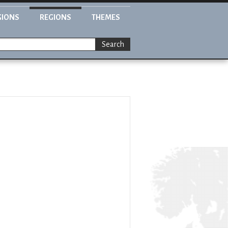
GIONS
REGIONS
THEMES
Search