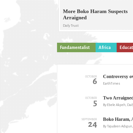
More Boko Haram Suspects
Arraigned
Daily Trust
Fundamentalist
Africa
Educat
Controversy ov
OCTOBER
6
EarthTimes
Two Arraigned
OCTOBER
5
By Ebele Akpeh, Dai
Boko Haram, 
SEPTEMBER
24
By Tajudeen Adigun,