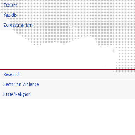
Taoism
Yazidis
Zoroastrianism
Research
Sectarian Violence
State/Religion