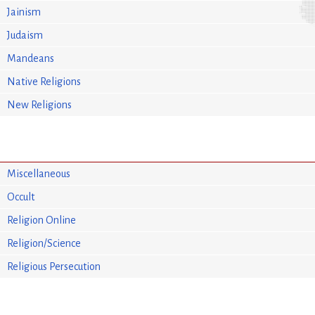
Jainism
Judaism
Mandeans
Native Religions
New Religions
Miscellaneous
Occult
Religion Online
Religion/Science
Religious Persecution