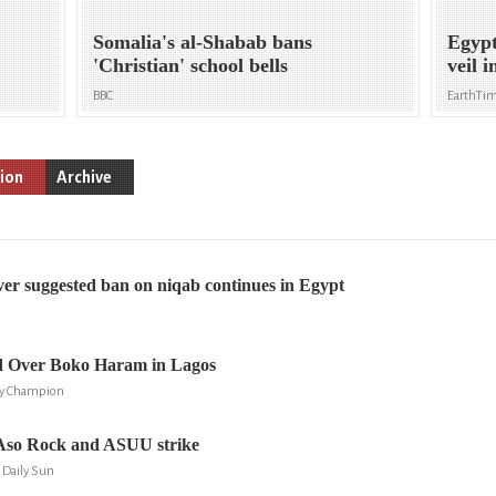
Somalia's al-Shabab bans
Egypt
'Christian' school bells
veil 
BBC
EarthTi
ion
Archive
er suggested ban on niqab continues in Egypt
 Over Boko Haram in Lagos
ly Champion
Aso Rock and ASUU strike
 Daily Sun