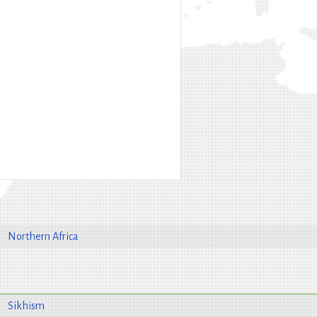
Northern Africa
Sikhism