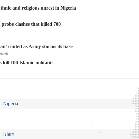
ic and religious unrest in Nigeria
 probe clashes that killed 700
ban' routed as Army storms its base
egraph
 kill 100 Islamic militants
P
Nigeria
Islam