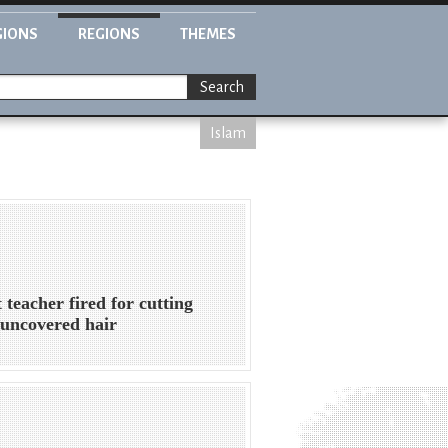
GIONS
REGIONS
THEMES
Search
Islam
 teacher fired for cutting
' uncovered hair