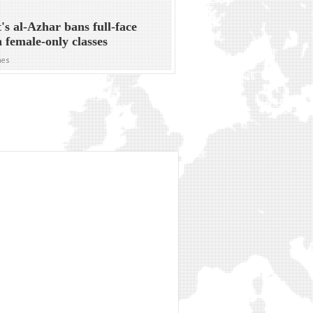
's al-Azhar bans full-face
in female-only classes
mes