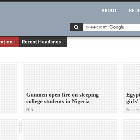
ABOUT
RELI
cation
Recent Headlines
Gunmen open fire on sleeping
Egypt
college students in Nigeria
girls
CNN
Reuters