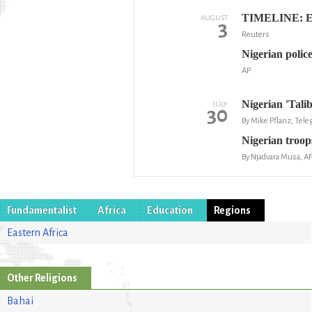
TIMELINE: Ethn
AUGUST
3
Reuters
Nigerian police
AP
Nigerian 'Tali
JULY
30
By Mike Pflanz, Tel
Nigerian troops
By Njadvara Musa, A
Fundamentalist
Africa
Education
Regions
Eastern Africa
Other Religions
Bahai