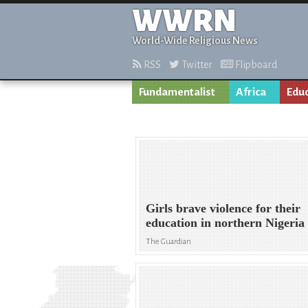
WWRN
World-Wide Religious News
RSS
Twitter
Flipboard
Fundamentalist
Africa
Edu
Girls brave violence for their
education in northern Nigeria
The Guardian