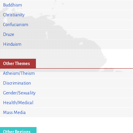
Buddhism
Christianity
Confucianism
Druze
Hinduism
Other Themes
Atheism/Theism
Discrimination
Gender/Sexuality
Health/Medical
Mass Media
Other Regions