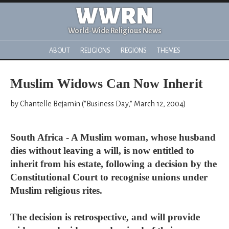
WWRN
World-Wide Religious News
ABOUT
RELIGIONS
REGIONS
THEMES
Muslim Widows Can Now Inherit
by Chantelle Bejamin ("Business Day," March 12, 2004)
South Africa - A Muslim woman, whose husband
dies without leaving a will, is now entitled to
inherit from his estate, following a decision by the
Constitutional Court to recognise unions under
Muslim religious rites.
The decision is retrospective, and will provide