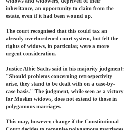
widows and widowers, deprived of their
inheritance, an opportunity to claim from the
estate, even if it had been wound up.
The court recognised that this could tax an
already overburdened court system, but felt the
rights of widows, in particular, were a more
urgent consideration.
Justice Albie Sachs said in his majority judgment:
"Should problems concerning retrospectivity
arise, they stand to be dealt with on a case-by-
case basis." The judgment, while seen as a victory
for Muslim widows, does not extend to those in
polygamous marriages.
This may, however, change if the Constitutional
Court decides to recognise polygamous marriages