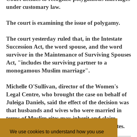
under customary law.
The court is examining the issue of polygamy.
The court yesterday ruled that, in the Intestate
Succession Act, the word spouse, and the word
survivor in the Maintenance of Surviving Spouses
Act, "includes the surviving partner to a
monogamous Muslim marriage".
Michelle O'Sullivan, director of the Women's
Legal Centre, who brought the case on behalf of
Juleiga Daniels, said the effect of the decision was
that husbands and wives who were married in
terms of Muslim rites may inherit and claim
maintenance from the spouses' deceased estates.
We use cookies to understand how you use