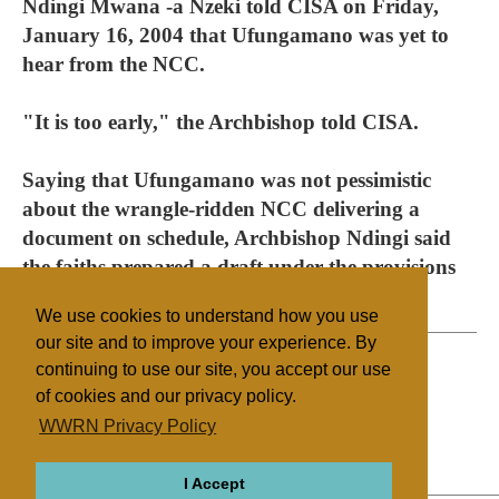
Ndingi Mwana -a Nzeki told CISA on Friday,
January 16, 2004 that Ufungamano was yet to
hear from the NCC.
"It is too early," the Archbishop told CISA.
Saying that Ufungamano was not pessimistic
about the wrangle-ridden NCC delivering a
document on schedule, Archbishop Ndingi said
the faiths prepared a draft under the provisions
to freely express their own views.
We use cookies to understand how you use
our site and to improve your experience. By
continuing to use our site, you accept our use
of cookies and our privacy policy.
Filed under
WWRN Privacy Policy
Kenya
Legislation
I Accept