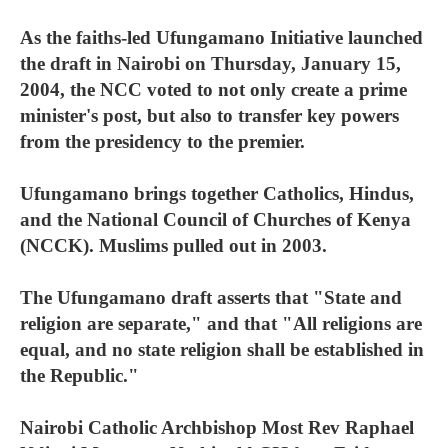
As the faiths-led Ufungamano Initiative launched
the draft in Nairobi on Thursday, January 15,
2004, the NCC voted to not only create a prime
minister's post, but also to transfer key powers
from the presidency to the premier.
Ufungamano brings together Catholics, Hindus,
and the National Council of Churches of Kenya
(NCCK). Muslims pulled out in 2003.
The Ufungamano draft asserts that "State and
religion are separate," and that "All religions are
equal, and no state religion shall be established in
the Republic."
Nairobi Catholic Archbishop Most Rev Raphael