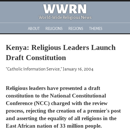
WWRN
World-Wide Religious News
ABOUT
RELIGIONS
REGIONS
THEMES
Kenya: Religious Leaders Launch
Draft Constitution
"Catholic Information Service," January 16, 2004
Religious leaders have presented a draft
constitution to the National Constitutional
Conference (NCC) charged with the review
process, rejecting the creation of a premier's post
and asserting the equality of all religions in the
East African nation of 33 million people.