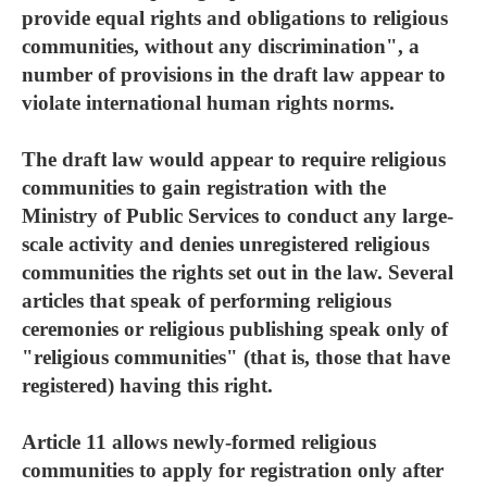
provide equal rights and obligations to religious
communities, without any discrimination", a
number of provisions in the draft law appear to
violate international human rights norms.
The draft law would appear to require religious
communities to gain registration with the
Ministry of Public Services to conduct any large-
scale activity and denies unregistered religious
communities the rights set out in the law. Several
articles that speak of performing religious
ceremonies or religious publishing speak only of
"religious communities" (that is, those that have
registered) having this right.
Article 11 allows newly-formed religious
communities to apply for registration only after