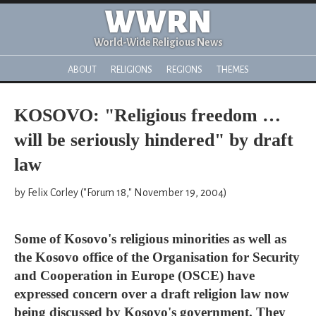
WWRN
World-Wide Religious News
ABOUT
RELIGIONS
REGIONS
THEMES
KOSOVO: "Religious freedom …
will be seriously hindered" by draft
law
by Felix Corley ("Forum 18," November 19, 2004)
Some of Kosovo's religious minorities as well as
the Kosovo office of the Organisation for Security
and Cooperation in Europe (OSCE) have
expressed concern over a draft religion law now
being discussed by Kosovo's government. They