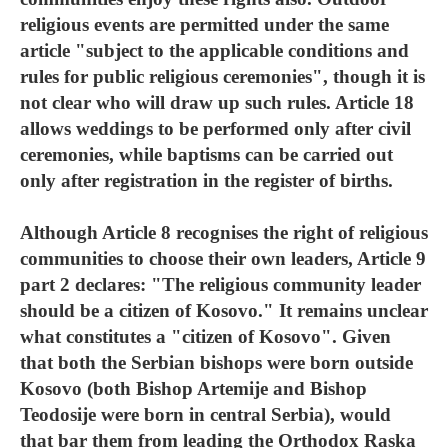
religious events are permitted under the same
article "subject to the applicable conditions and
rules for public religious ceremonies", though it is
not clear who will draw up such rules. Article 18
allows weddings to be performed only after civil
ceremonies, while baptisms can be carried out
only after registration in the register of births.
Although Article 8 recognises the right of religious
communities to choose their own leaders, Article 9
part 2 declares: "The religious community leader
should be a citizen of Kosovo." It remains unclear
what constitutes a "citizen of Kosovo". Given
that both the Serbian bishops were born outside
Kosovo (both Bishop Artemije and Bishop
Teodosije were born in central Serbia), would
that bar them from leading the Orthodox Raska