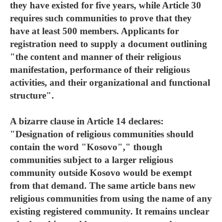
they have existed for five years, while Article 30
requires such communities to prove that they
have at least 500 members. Applicants for
registration need to supply a document outlining
"the content and manner of their religious
manifestation, performance of their religious
activities, and their organizational and functional
structure".
A bizarre clause in Article 14 declares:
"Designation of religious communities should
contain the word "Kosovo"," though
communities subject to a larger religious
community outside Kosovo would be exempt
from that demand. The same article bans new
religious communities from using the name of any
existing registered community. It remains unclear