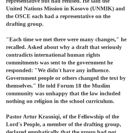
representative but had refused. He said the
United Nations Mission in Kosovo (UNMIK) and
the OSCE each had a representative on the
drafting group.
"Each time we met there were many changes," he
recalled. Asked about why a draft that seriously
contradicts international human rights
commitments was sent to the government he
responded: "We didn't have any influence.
Government people or others changed the text by
themselves." He told Forum 18 the Muslim
community was unhappy that the law included
nothing on religion in the school curriculum.
Pastor Artur Krasniqi, of the Fellowship of the
Lord's People, a member of the drafting group,
declared emphatically that the group had not