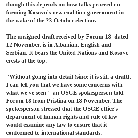
though this depends on how talks proceed on
forming Kosovo's new coalition government in
the wake of the 23 October elections.
The unsigned draft received by Forum 18, dated
12 November, is in Albanian, English and
Serbian. It bears the United Nations and Kosovo
crests at the top.
"Without going into detail (since it is still a draft),
I can tell you that we have some concerns with
what we've seen," an OSCE spokesperson told
Forum 18 from Pristina on 18 November. The
spokesperson stressed that the OSCE office's
department of human rights and rule of law
would examine any law to ensure that it
conformed to international standards.