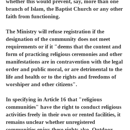
whether this would prevent, say, more than one
branch of Islam, the Baptist Church or any other
faith from functioning.
The Ministry will refuse registration if the
designation of the community does not meet
requirements or if it "deems that the content and
form of practicing religious ceremonies and other
manifestations are in contravention with the legal
order and public moral, or are detrimental to the
life and health or to the rights and freedoms of
worshiper and other citizens".
In specifying in Article 16 that "religious
communities" have the right to conduct religious
activities freely in their own or rented facilities, it
remains unclear whether unregistered
communities enjoy these rights also. Outdoor