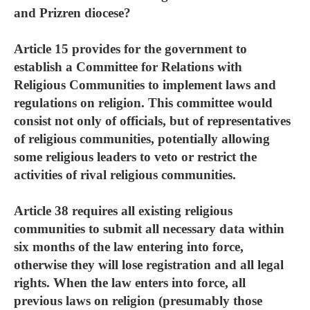
and Prizren diocese?
Article 15 provides for the government to
establish a Committee for Relations with
Religious Communities to implement laws and
regulations on religion. This committee would
consist not only of officials, but of representatives
of religious communities, potentially allowing
some religious leaders to veto or restrict the
activities of rival religious communities.
Article 38 requires all existing religious
communities to submit all necessary data within
six months of the law entering into force,
otherwise they will lose registration and all legal
rights. When the law enters into force, all
previous laws on religion (presumably those