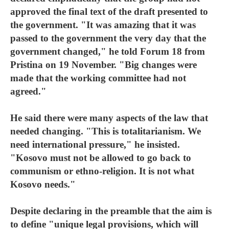
approved the final text of the draft presented to
the government. "It was amazing that it was
passed to the government the very day that the
government changed," he told Forum 18 from
Pristina on 19 November. "Big changes were
made that the working committee had not
agreed."
He said there were many aspects of the law that
needed changing. "This is totalitarianism. We
need international pressure," he insisted.
"Kosovo must not be allowed to go back to
communism or ethno-religion. It is not what
Kosovo needs."
Despite declaring in the preamble that the aim is
to define "unique legal provisions, which will