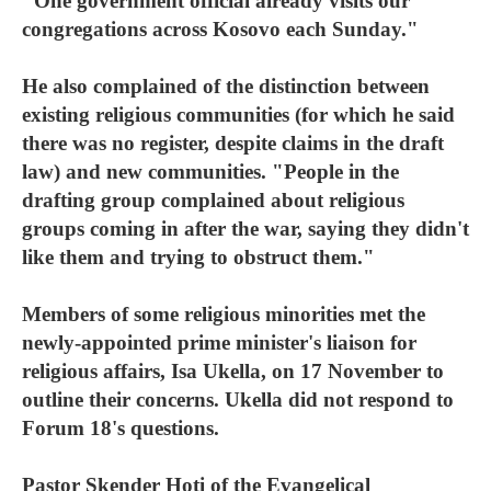
"One government official already visits our
congregations across Kosovo each Sunday."
He also complained of the distinction between
existing religious communities (for which he said
there was no register, despite claims in the draft
law) and new communities. "People in the
drafting group complained about religious
groups coming in after the war, saying they didn't
like them and trying to obstruct them."
Members of some religious minorities met the
newly-appointed prime minister's liaison for
religious affairs, Isa Ukella, on 17 November to
outline their concerns. Ukella did not respond to
Forum 18's questions.
Pastor Skender Hoti of the Evangelical