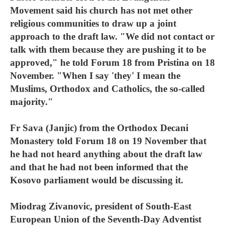
Movement said his church has not met other
religious communities to draw up a joint
approach to the draft law. "We did not contact or
talk with them because they are pushing it to be
approved," he told Forum 18 from Pristina on 18
November. "When I say 'they' I mean the
Muslims, Orthodox and Catholics, the so-called
majority."
Fr Sava (Janjic) from the Orthodox Decani
Monastery told Forum 18 on 19 November that
he had not heard anything about the draft law
and that he had not been informed that the
Kosovo parliament would be discussing it.
Miodrag Zivanovic, president of South-East
European Union of the Seventh-Day Adventist