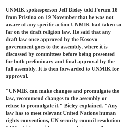
UNMIK spokesperson Jeff Bieley told Forum 18
from Pristina on 19 November that he was not
aware of any specific action UNMIK had taken so
far on the draft religion law. He said that any
draft law once approved by the Kosovo
government goes to the assembly, where it is
discussed by committees before being presented
for both preliminary and final approval by the
full assembly. It is then forwarded to UNMIK for
approval.
"UNMIK can make changes and promulgate the
law, recommend changes to the assembly or
refuse to promulgate it," Bieley explained. "Any
law has to meet relevant United Nations human
rights conventions, UN security council resolution