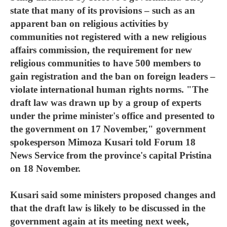
state that many of its provisions – such as an
apparent ban on religious activities by
communities not registered with a new religious
affairs commission, the requirement for new
religious communities to have 500 members to
gain registration and the ban on foreign leaders –
violate international human rights norms. "The
draft law was drawn up by a group of experts
under the prime minister's office and presented to
the government on 17 November," government
spokesperson Mimoza Kusari told Forum 18
News Service from the province's capital Pristina
on 18 November.
Kusari said some ministers proposed changes and
that the draft law is likely to be discussed in the
government again at its meeting next week,