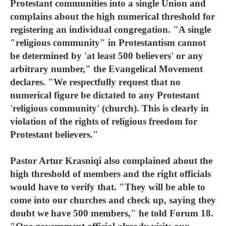
Protestant communities into a single Union and
complains about the high numerical threshold for
registering an individual congregation. "A single
"religious community" in Protestantism cannot
be determined by 'at least 500 believers' or any
arbitrary number," the Evangelical Movement
declares. "We respectfully request that no
numerical figure be dictated to any Protestant
'religious community' (church). This is clearly in
violation of the rights of religious freedom for
Protestant believers."
Pastor Artur Krasniqi also complained about the
high threshold of members and the right officials
would have to verify that. "They will be able to
come into our churches and check up, saying they
doubt we have 500 members," he told Forum 18.