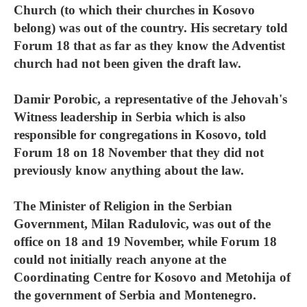
Church (to which their churches in Kosovo
belong) was out of the country. His secretary told
Forum 18 that as far as they know the Adventist
church had not been given the draft law.
Damir Porobic, a representative of the Jehovah's
Witness leadership in Serbia which is also
responsible for congregations in Kosovo, told
Forum 18 on 18 November that they did not
previously know anything about the law.
The Minister of Religion in the Serbian
Government, Milan Radulovic, was out of the
office on 18 and 19 November, while Forum 18
could not initially reach anyone at the
Coordinating Centre for Kosovo and Metohija of
the government of Serbia and Montenegro.