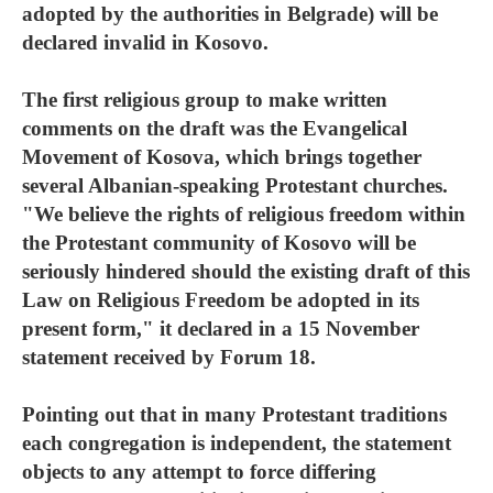
adopted by the authorities in Belgrade) will be
declared invalid in Kosovo.
The first religious group to make written
comments on the draft was the Evangelical
Movement of Kosova, which brings together
several Albanian-speaking Protestant churches.
"We believe the rights of religious freedom within
the Protestant community of Kosovo will be
seriously hindered should the existing draft of this
Law on Religious Freedom be adopted in its
present form," it declared in a 15 November
statement received by Forum 18.
Pointing out that in many Protestant traditions
each congregation is independent, the statement
objects to any attempt to force differing