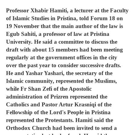
Professor Xhabir Hamiti, a lecturer at the Faculty
of Islamic Studies in Pristina, told Forum 18 on
19 November that the main author of the law is
Egub Sahiti, a professor of law at Pristina
University. He said a committee to discuss the
draft with about 15 members had been meeting
regularly at the government offices in the city
over the past year to consider successive drafts.
He and Yashar Yashari, the secretary of the
Islamic community, represented the Muslims,
while Fr Shan Zefi of the Apostolic
administration of Prizren represented the
Catholics and Pastor Artur Krasniqi of the
Fellowship of the Lord's People in Pristina
represented the Protestants. Hamiti said the
Orthodox Church had been invited to send a