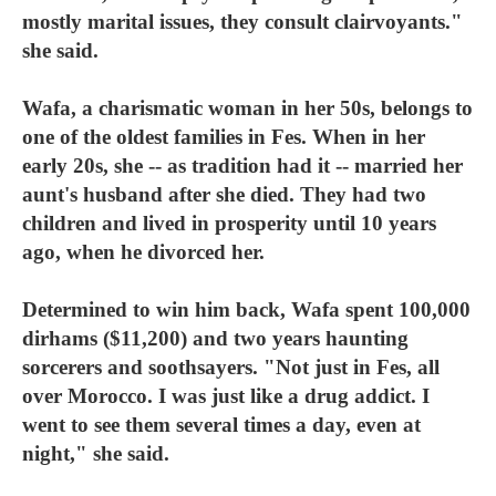
mostly marital issues, they consult clairvoyants."
she said.
Wafa, a charismatic woman in her 50s, belongs to
one of the oldest families in Fes. When in her
early 20s, she -- as tradition had it -- married her
aunt's husband after she died. They had two
children and lived in prosperity until 10 years
ago, when he divorced her.
Determined to win him back, Wafa spent 100,000
dirhams ($11,200) and two years haunting
sorcerers and soothsayers. "Not just in Fes, all
over Morocco. I was just like a drug addict. I
went to see them several times a day, even at
night," she said.