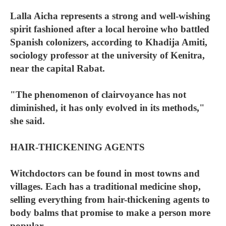
Lalla Aicha represents a strong and well-wishing
spirit fashioned after a local heroine who battled
Spanish colonizers, according to Khadija Amiti,
sociology professor at the university of Kenitra,
near the capital Rabat.
"The phenomenon of clairvoyance has not
diminished, it has only evolved in its methods,"
she said.
HAIR-THICKENING AGENTS
Witchdoctors can be found in most towns and
villages. Each has a traditional medicine shop,
selling everything from hair-thickening agents to
body balms that promise to make a person more
popular.