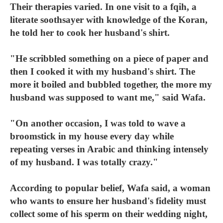
Their therapies varied. In one visit to a fqih, a
literate soothsayer with knowledge of the Koran,
he told her to cook her husband's shirt.
"He scribbled something on a piece of paper and
then I cooked it with my husband's shirt. The
more it boiled and bubbled together, the more my
husband was supposed to want me," said Wafa.
"On another occasion, I was told to wave a
broomstick in my house every day while
repeating verses in Arabic and thinking intensely
of my husband. I was totally crazy."
According to popular belief, Wafa said, a woman
who wants to ensure her husband's fidelity must
collect some of his sperm on their wedding night,