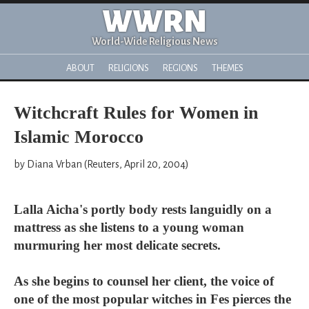
WWRN
World-Wide Religious News
ABOUT
RELIGIONS
REGIONS
THEMES
Witchcraft Rules for Women in
Islamic Morocco
by Diana Vrban (Reuters, April 20, 2004)
Lalla Aicha's portly body rests languidly on a
mattress as she listens to a young woman
murmuring her most delicate secrets.
As she begins to counsel her client, the voice of
one of the most popular witches in Fes pierces the