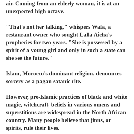
air. Coming from an elderly woman, it is at an
unexpected high octave.
"That's not her talking," whispers Wafa, a
restaurant owner who sought Lalla Aicha's
prophecies for two years. "She is possessed by a
spirit of a young girl and only in such a state can
she see the future."
Islam, Morocco's dominant religion, denounces
sorcery as a pagan satanic rite.
However, pre-Islamic practices of black and white
magic, witchcraft, beliefs in various omens and
superstitions are widespread in the North African
country. Many people believe that jinns, or
spirits, rule their lives.