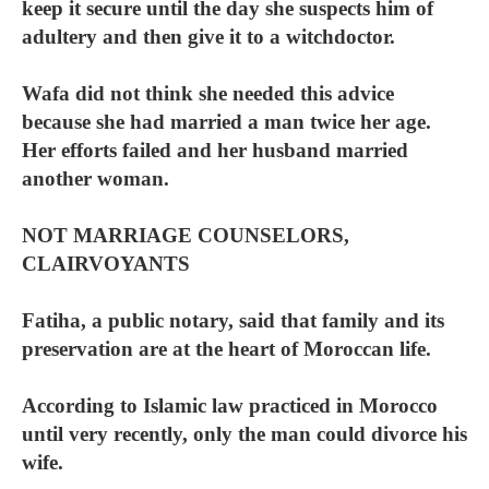
keep it secure until the day she suspects him of
adultery and then give it to a witchdoctor.
Wafa did not think she needed this advice
because she had married a man twice her age.
Her efforts failed and her husband married
another woman.
NOT MARRIAGE COUNSELORS,
CLAIRVOYANTS
Fatiha, a public notary, said that family and its
preservation are at the heart of Moroccan life.
According to Islamic law practiced in Morocco
until very recently, only the man could divorce his
wife.