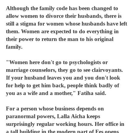
Although the family code has been changed to
allow women to divorce their husbands, there is
still a stigma for women whose husbands have left
them. Women are expected to do everything in
their power to return the man to his original
family.
"Women here don't go to psychologists or
marriage counselors, they go to see clairvoyants.
If your husband leaves you and you don't look
for help to get him back, people think badly of
you as a wife and a mother," Fatiha said.
For a person whose business depends on
paranormal powers, Lalla Aicha keeps
surprisingly regular working hours. Her office in
a tall building in the modern part of Fes opens