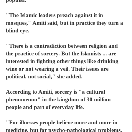
"The Islamic leaders preach against it in
mosques," Amiti said, but in practice they turn a
blind eye.
"There is a contradiction between religion and
the practice of sorcery. But the Islamists ... are
interested in fighting other things like drinking
wine or not wearing a veil. Their issues are
political, not social," she added.
According to Amiti, sorcery is "a cultural
phenomenon" in the kingdom of 30 million
people and part of everyday life.
"For illnesses people believe more and more in
medicine, but for psycho-pathological problems,