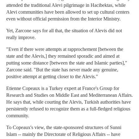
attended the traditional Alevi pilgrimage in Hacibektas, while
Alevi communities have been allowed to set up cultural centers
even without official permission from the Interior Ministry.
Yet, Zarcone says for all that, the situation of Alevis did not
really improve.
"Even if there were attempts at rapprochement [between the
state and the Alevis,] they remained sporadic and aimed at
putting some distance [between the state and Islamic parties],"
Zarcone said. "But the state has never made any genuine,
positive attempt at getting closer to the Alevis."
Etienne Copeaux is a Turkey expert at France's Group for
Research and Studies on Middle East and Mediterranean Affairs.
He says that, while courting the Alevis, Turkish authorities have
persistently refused to recognize them as a full-fledged religious
community.
To Copeaux's view, the state-sponsored structures of Sunni
Islam -- mainly the Directorate of Religious Affairs -- have