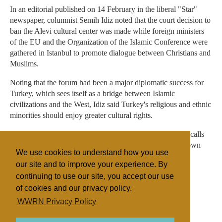
In an editorial published on 14 February in the liberal "Star"
newspaper, columnist Semih Idiz noted that the court decision to
ban the Alevi cultural center was made while foreign ministers
of the EU and the Organization of the Islamic Conference were
gathered in Istanbul to promote dialogue between Christians and
Muslims.
Noting that the forum had been a major diplomatic success for
Turkey, which sees itself as a bridge between Islamic
civilizations and the West, Idiz said Turkey's religious and ethnic
minorities should enjoy greater cultural rights.
"Otherwise," he said, "nobody will respect a country that calls
for tolerance abroad while intolerance prevails within its own
We use cookies to understand how you use
borders."
our site and to improve your experience. By
continuing to use our site, you accept our use
of cookies and our privacy policy.
Filed under
WWRN Privacy Policy
Turkey
Discrimination
Sectarian Violence