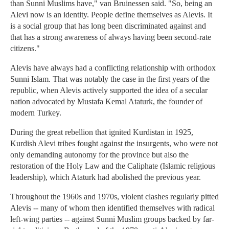
than Sunni Muslims have," van Bruinessen said. "So, being an
Alevi now is an identity. People define themselves as Alevis. It
is a social group that has long been discriminated against and
that has a strong awareness of always having been second-rate
citizens."
Alevis have always had a conflicting relationship with orthodox
Sunni Islam. That was notably the case in the first years of the
republic, when Alevis actively supported the idea of a secular
nation advocated by Mustafa Kemal Ataturk, the founder of
modern Turkey.
During the great rebellion that ignited Kurdistan in 1925,
Kurdish Alevi tribes fought against the insurgents, who were not
only demanding autonomy for the province but also the
restoration of the Holy Law and the Caliphate (Islamic religious
leadership), which Ataturk had abolished the previous year.
Throughout the 1960s and 1970s, violent clashes regularly pitted
Alevis -- many of whom then identified themselves with radical
left-wing parties -- against Sunni Muslim groups backed by far-