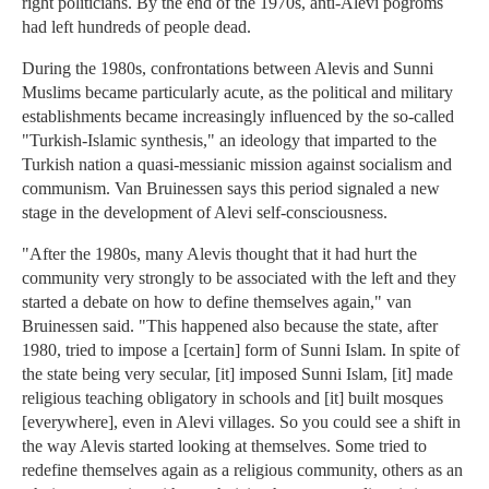
right politicians. By the end of the 1970s, anti-Alevi pogroms
had left hundreds of people dead.
During the 1980s, confrontations between Alevis and Sunni
Muslims became particularly acute, as the political and military
establishments became increasingly influenced by the so-called
"Turkish-Islamic synthesis," an ideology that imparted to the
Turkish nation a quasi-messianic mission against socialism and
communism. Van Bruinessen says this period signaled a new
stage in the development of Alevi self-consciousness.
"After the 1980s, many Alevis thought that it had hurt the
community very strongly to be associated with the left and they
started a debate on how to define themselves again," van
Bruinessen said. "This happened also because the state, after
1980, tried to impose a [certain] form of Sunni Islam. In spite of
the state being very secular, [it] imposed Sunni Islam, [it] made
religious teaching obligatory in schools and [it] built mosques
[everywhere], even in Alevi villages. So you could see a shift in
the way Alevis started looking at themselves. Some tried to
redefine themselves again as a religious community, others as an