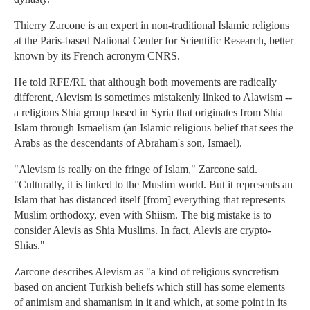
Thierry Zarcone is an expert in non-traditional Islamic religions
at the Paris-based National Center for Scientific Research, better
known by its French acronym CNRS.
He told RFE/RL that although both movements are radically
different, Alevism is sometimes mistakenly linked to Alawism --
a religious Shia group based in Syria that originates from Shia
Islam through Ismaelism (an Islamic religious belief that sees the
Arabs as the descendants of Abraham's son, Ismael).
"Alevism is really on the fringe of Islam," Zarcone said.
"Culturally, it is linked to the Muslim world. But it represents an
Islam that has distanced itself [from] everything that represents
Muslim orthodoxy, even with Shiism. The big mistake is to
consider Alevis as Shia Muslims. In fact, Alevis are crypto-
Shias."
Zarcone describes Alevism as "a kind of religious syncretism
based on ancient Turkish beliefs which still has some elements
of animism and shamanism in it and which, at some point in its