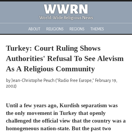
WWRN
World-Wide Religious News
ABOUT
RELIGIONS
REGIONS
THEMES
Turkey: Court Ruling Shows
Authorities' Refusal To See Alevism
As A Religious Community
by Jean-Christophe Peuch ("Radio Free Europe," February 19,
2002)
Until a few years ago, Kurdish separatism was
the only movement in Turkey that openly
challenged the official view that the country was a
homogeneous nation-state. But the past two