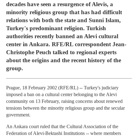
decades have seen a resurgence of Alevis, a
minority religious group that has had difficult
relations with both the state and Sunni Islam,
Turkey's predominant religion. Turkish
authorities recently banned an Alevi cultural
center in Ankara. RFE/RL correspondent Jean-
Christophe Peuch talked to regional experts
about the origins and the recent history of the
group.
Prague, 18 February 2002 (RFE/RL) -- Turkey's judiciary
imposed a ban on a cultural center belonging to the Alevi
community on 13 February, raising concerns about renewed
tensions between the minority religious group and the secular
government.
An Ankara court ruled that the Cultural Association of the
Federation of Alevi-Bektashi Institutions -- where members