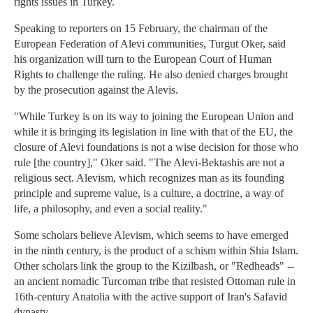
rights issues in Turkey.
Speaking to reporters on 15 February, the chairman of the
European Federation of Alevi communities, Turgut Oker, said
his organization will turn to the European Court of Human
Rights to challenge the ruling. He also denied charges brought
by the prosecution against the Alevis.
"While Turkey is on its way to joining the European Union and
while it is bringing its legislation in line with that of the EU, the
closure of Alevi foundations is not a wise decision for those who
rule [the country]," Oker said. "The Alevi-Bektashis are not a
religious sect. Alevism, which recognizes man as its founding
principle and supreme value, is a culture, a doctrine, a way of
life, a philosophy, and even a social reality."
Some scholars believe Alevism, which seems to have emerged
in the ninth century, is the product of a schism within Shia Islam.
Other scholars link the group to the Kizilbash, or "Redheads" --
an ancient nomadic Turcoman tribe that resisted Ottoman rule in
16th-century Anatolia with the active support of Iran's Safavid
dynasty.