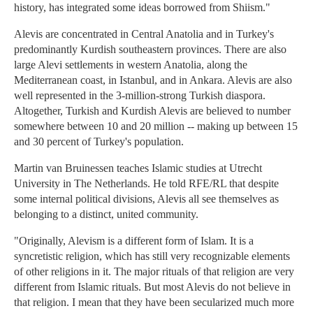
history, has integrated some ideas borrowed from Shiism."
Alevis are concentrated in Central Anatolia and in Turkey's
predominantly Kurdish southeastern provinces. There are also
large Alevi settlements in western Anatolia, along the
Mediterranean coast, in Istanbul, and in Ankara. Alevis are also
well represented in the 3-million-strong Turkish diaspora.
Altogether, Turkish and Kurdish Alevis are believed to number
somewhere between 10 and 20 million -- making up between 15
and 30 percent of Turkey's population.
Martin van Bruinessen teaches Islamic studies at Utrecht
University in The Netherlands. He told RFE/RL that despite
some internal political divisions, Alevis all see themselves as
belonging to a distinct, united community.
"Originally, Alevism is a different form of Islam. It is a
syncretistic religion, which has still very recognizable elements
of other religions in it. The major rituals of that religion are very
different from Islamic rituals. But most Alevis do not believe in
that religion. I mean that they have been secularized much more