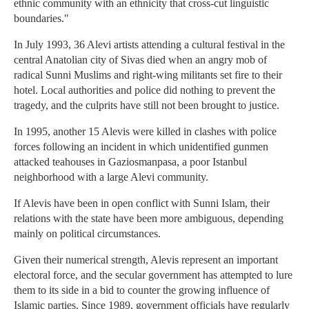
ethnic community with an ethnicity that cross-cut linguistic
boundaries."
In July 1993, 36 Alevi artists attending a cultural festival in the
central Anatolian city of Sivas died when an angry mob of
radical Sunni Muslims and right-wing militants set fire to their
hotel. Local authorities and police did nothing to prevent the
tragedy, and the culprits have still not been brought to justice.
In 1995, another 15 Alevis were killed in clashes with police
forces following an incident in which unidentified gunmen
attacked teahouses in Gaziosmanpasa, a poor Istanbul
neighborhood with a large Alevi community.
If Alevis have been in open conflict with Sunni Islam, their
relations with the state have been more ambiguous, depending
mainly on political circumstances.
Given their numerical strength, Alevis represent an important
electoral force, and the secular government has attempted to lure
them to its side in a bid to counter the growing influence of
Islamic parties. Since 1989, government officials have regularly