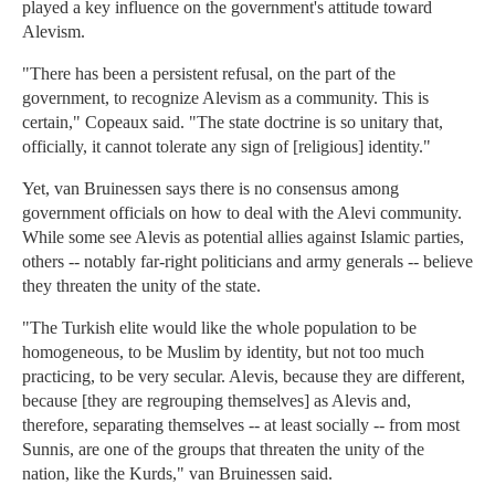
played a key influence on the government's attitude toward
Alevism.
"There has been a persistent refusal, on the part of the
government, to recognize Alevism as a community. This is
certain," Copeaux said. "The state doctrine is so unitary that,
officially, it cannot tolerate any sign of [religious] identity."
Yet, van Bruinessen says there is no consensus among
government officials on how to deal with the Alevi community.
While some see Alevis as potential allies against Islamic parties,
others -- notably far-right politicians and army generals -- believe
they threaten the unity of the state.
"The Turkish elite would like the whole population to be
homogeneous, to be Muslim by identity, but not too much
practicing, to be very secular. Alevis, because they are different,
because [they are regrouping themselves] as Alevis and,
therefore, separating themselves -- at least socially -- from most
Sunnis, are one of the groups that threaten the unity of the
nation, like the Kurds," van Bruinessen said.