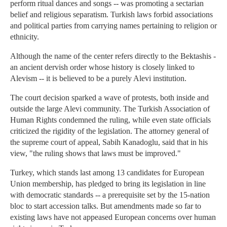
perform ritual dances and songs -- was promoting a sectarian
belief and religious separatism. Turkish laws forbid associations
and political parties from carrying names pertaining to religion or
ethnicity.
Although the name of the center refers directly to the Bektashis -
an ancient dervish order whose history is closely linked to
Alevism -- it is believed to be a purely Alevi institution.
The court decision sparked a wave of protests, both inside and
outside the large Alevi community. The Turkish Association of
Human Rights condemned the ruling, while even state officials
criticized the rigidity of the legislation. The attorney general of
the supreme court of appeal, Sabih Kanadoglu, said that in his
view, "the ruling shows that laws must be improved."
Turkey, which stands last among 13 candidates for European
Union membership, has pledged to bring its legislation in line
with democratic standards -- a prerequisite set by the 15-nation
bloc to start accession talks. But amendments made so far to
existing laws have not appeased European concerns over human