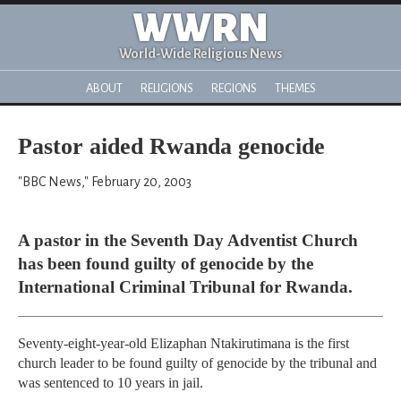
WWRN
World-Wide Religious News
ABOUT
RELIGIONS
REGIONS
THEMES
Pastor aided Rwanda genocide
"BBC News," February 20, 2003
A pastor in the Seventh Day Adventist Church
has been found guilty of genocide by the
International Criminal Tribunal for Rwanda.
Seventy-eight-year-old Elizaphan Ntakirutimana is the first
church leader to be found guilty of genocide by the tribunal and
was sentenced to 10 years in jail.