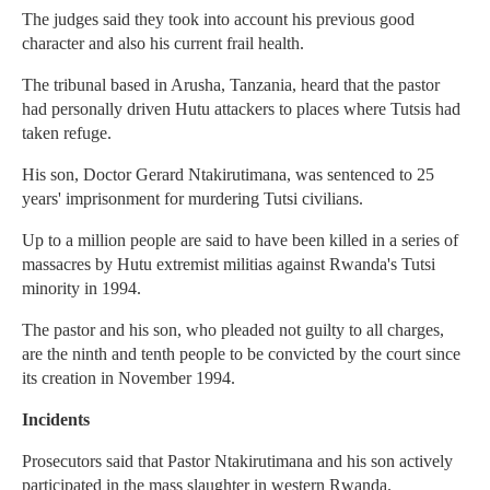
The judges said they took into account his previous good
character and also his current frail health.
The tribunal based in Arusha, Tanzania, heard that the pastor
had personally driven Hutu attackers to places where Tutsis had
taken refuge.
His son, Doctor Gerard Ntakirutimana, was sentenced to 25
years' imprisonment for murdering Tutsi civilians.
Up to a million people are said to have been killed in a series of
massacres by Hutu extremist militias against Rwanda's Tutsi
minority in 1994.
The pastor and his son, who pleaded not guilty to all charges,
are the ninth and tenth people to be convicted by the court since
its creation in November 1994.
Incidents
Prosecutors said that Pastor Ntakirutimana and his son actively
participated in the mass slaughter in western Rwanda.