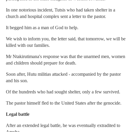
In one notorious incident, Tutsis who had taken shelter in a
church and hospital complex sent a letter to the pastor.
It begged him as a man of God to help.
We wish to inform you, the letter said, that tomorrow, we will be
killed with our families.
Mr Ntakirutimana's response was that the unarmed men, women
and children should prepare for death.
Soon after, Hutu militias attacked - accompanied by the pastor
and his son.
Of the hundreds who had sought shelter, only a few survived.
The pastor himself fled to the United States after the genocide.
Legal battle
After an extended legal battle, he was eventually extradited to
Arusha.