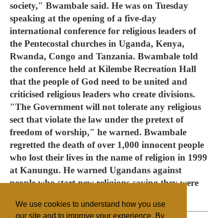
society," Bwambale said. He was on Tuesday
speaking at the opening of a five-day
international conference for religious leaders of
the Pentecostal churches in Uganda, Kenya,
Rwanda, Congo and Tanzania. Bwambale told
the conference held at Kilembe Recreation Hall
that the people of God need to be united and
criticised religious leaders who create divisions.
"The Government will not tolerate any religious
sect that violate the law under the pretext of
freedom of worship," he warned. Bwambale
regretted the death of over 1,000 innocent people
who lost their lives in the name of religion in 1999
at Kanungu. He warned Ugandans against
people who start new religions saying they were
scandalous and a disgrace to Christianity.
We use cookies to understand how you use
our site and to improve your experience. By