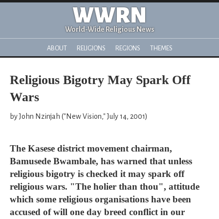
WWRN
World-Wide Religious News
ABOUT
RELIGIONS
REGIONS
THEMES
Religious Bigotry May Spark Off
Wars
by John Nzinjah ("New Vision," July 14, 2001)
The Kasese district movement chairman,
Bamusede Bwambale, has warned that unless
religious bigotry is checked it may spark off
religious wars. "The holier than thou", attitude
which some religious organisations have been
accused of will one day breed conflict in our