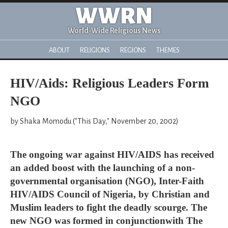
WWRN
World-Wide Religious News
ABOUT
RELIGIONS
REGIONS
THEMES
HIV/Aids: Religious Leaders Form
NGO
by Shaka Momodu ("This Day," November 20, 2002)
The ongoing war against HIV/AIDS has received
an added boost with the launching of a non-
governmental organisation (NGO), Inter-Faith
HIV/AIDS Council of Nigeria, by Christian and
Muslim leaders to fight the deadly scourge. The
new NGO was formed in conjunctionwith The