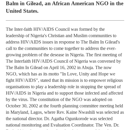
Balm in Gilead, an African American NGO in the
United States.
The Inter-faith HIV/AIDS Council was formed by the
leadership of Nigeria's Christian and Muslim communities to
address HIV/AIDS issues in response to The Balm In Gilead's
call to the communities to come together to address the ever-
growing problem of the desease in Nigeria. The first meeting of
The Interfaith HIV/AIDS Council of Nigeria was convened by
The Balm In Gilead on April 16, 2002 in Abuja. The now
NGO, which has as its motto "In Love, Unity and Hope we
fight HIV/AIDS", stated that its mission is to empower religious
organisations to play a leadership role in stopping the spread of
HIV/AIDS in Nigeria and to support those infected and affected
by the virus. The constitution of the NGO was adopted on
October 30, 2002 at the fourth planning committee meeting held
in Maryland, Lagos, where Rev. Kaine Nwashili was selected as
the national director. Dr. Agatha Ogunkorode was selected
national monitoring and Evaluation Coordinator. The Ven. Dr.