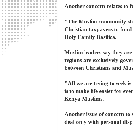
Another concern relates to f
"The Muslim community shoul
Christian taxpayers to fund
Holy Family Basilica.
Muslim leaders say they are 
regions are exclusively gove
between Christians and Mus
"All we are trying to seek i
is to make life easier for e
Kenya Muslims.
Another issue of concern to
deal only with personal disp