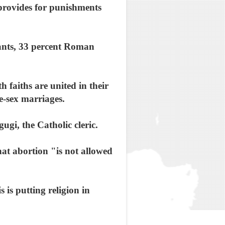
 provides for punishments
tants, 33 percent Roman
h faiths are united in their
e-sex marriages.
ugi, the Catholic cleric.
hat abortion "is not allowed
 is putting religion in