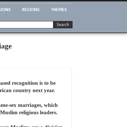
GIONS
REGIONS
THEMES
Search
iage
ed recognition is to be
frican country next year.
same-sex marriages, which
 Muslim religious leaders.