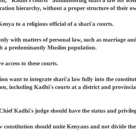
ion, "Kadhi's courts" administering shari'a law for Ke
ration hierarchy, without a proper structure of their o
nya to a religious official of a shari'a courts.
only with matters of personal law, such as marriage and
ith a predominantly Muslim population.
 access to these courts.
ion want to integrate shari'a law fully into the constitu
ion, including Kadhi's courts at a district and provincia
Chief Kadhi's judge should have the status and privile
w constitution should unite Kenyans and not divide them