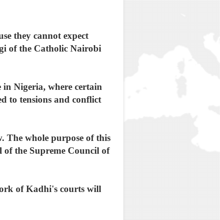
use they cannot expect
i of the Catholic Nairobi
 in Nigeria, where certain
d to tensions and conflict
w. The whole purpose of this
al of the Supreme Council of
rk of Kadhi's courts will