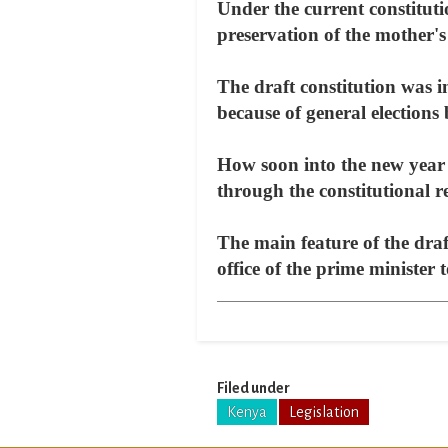
Under the current constituti
preservation of the mother's 
The draft constitution was in
because of general elections
How soon into the new year 
through the constitutional r
The main feature of the draf
office of the prime minister
Filed under
Kenya
Legislation