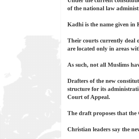
Under the current constitut
of the national law administ
Kadhi is the name given in Ke
Their courts currently deal 
are located only in areas w
As such, not all Muslims have
Drafters of the new constitut
structure for its administrat
Court of Appeal.
The draft proposes that the 
Christian leaders say the ne