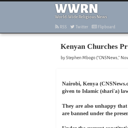
WWRN
World-Wide Religious News
RSS
Twitter
Flipboard
Kenyan Churches Pro
by Stephen Mbogo ("CNSNews," Nov
Nairobi, Kenya (CNSNews.co
given to Islamic (shari'a) l
They are also unhappy that 
are banned under the present