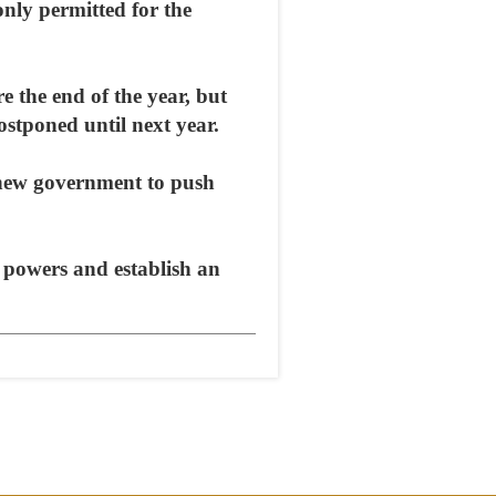
only permitted for the
e the end of the year, but
ostponed until next year.
e new government to push
l powers and establish an