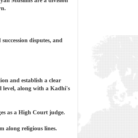
nyan Muslims are a division
wn.
 succession disputes, and
tion and establish a clear
l level, along with a Kadhi's
ges as a High Court judge.
 along religious lines.