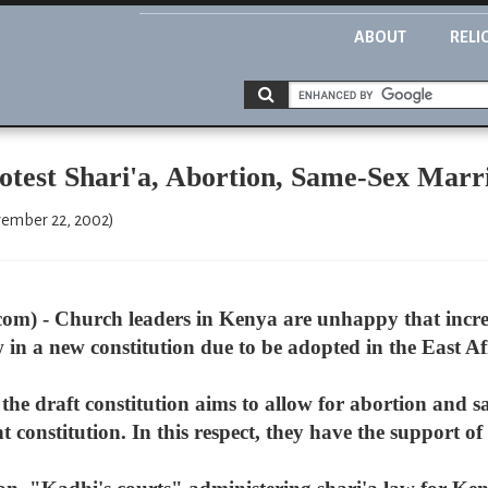
ABOUT
RELI
test Shari'a, Abortion, Same-Sex Marr
ember 22, 2002)
m) - Church leaders in Kenya are unhappy that increas
aw in a new constitution due to be adopted in the East A
the draft constitution aims to allow for abortion and 
 constitution. In this respect, they have the support of