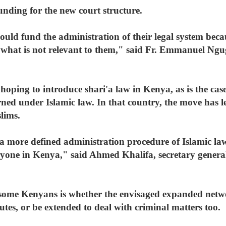
unding for the new court structure.
d fund the administration of their legal system beca
 what is not relevant to them," said Fr. Emmanuel Ngug
hoping to introduce shari'a law in Kenya, as is the case
rned under Islamic law. In that country, the move has le
lims.
s a more defined administration procedure of Islamic la
veryone in Kenya," said Ahmed Khalifa, secretary gener
 some Kenyans is whether the envisaged expanded netwo
utes, or be extended to deal with criminal matters too.