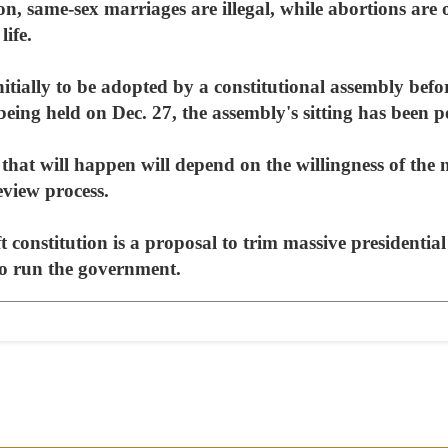
on, same-sex marriages are illegal, while abortions are 
life.
itially to be adopted by a constitutional assembly befor
 being held on Dec. 27, the assembly's sitting has been p
that will happen will depend on the willingness of th
eview process.
t constitution is a proposal to trim massive presidentia
 to run the government.