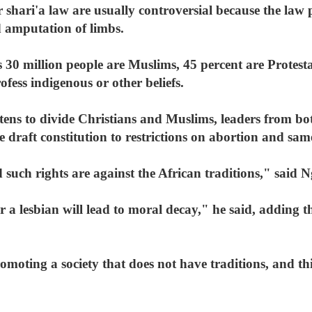
 shari'a law are usually controversial because the law
d amputation of limbs.
 30 million people are Muslims, 45 percent are Protes
ofess indigenous or other beliefs.
atens to divide Christians and Muslims, leaders from bot
 draft constitution to restrictions on abortion and sam
 such rights are against the African traditions," said Ng
r a lesbian will lead to moral decay," he said, adding t
omoting a society that does not have traditions, and this