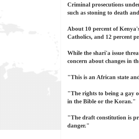
Criminal prosecutions under
such as stoning to death an
About 10 percent of Kenya's
Catholics, and 12 percent pr
While the shari'a issue thre
concern about changes in the
"This is an African state and
"The rights to being a gay o
in the Bible or the Koran."
"The draft constitution is pr
danger."