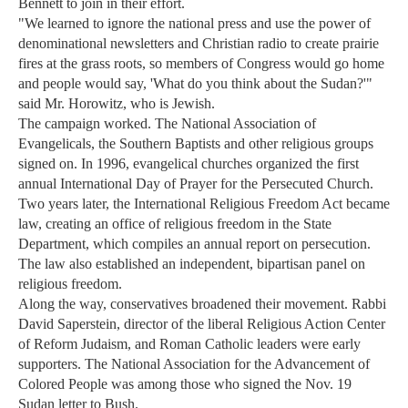
Bennett to join in their effort.
"We learned to ignore the national press and use the power of
denominational newsletters and Christian radio to create prairie
fires at the grass roots, so members of Congress would go home
and people would say, 'What do you think about the Sudan?'"
said Mr. Horowitz, who is Jewish.
The campaign worked. The National Association of
Evangelicals, the Southern Baptists and other religious groups
signed on. In 1996, evangelical churches organized the first
annual International Day of Prayer for the Persecuted Church.
Two years later, the International Religious Freedom Act became
law, creating an office of religious freedom in the State
Department, which compiles an annual report on persecution.
The law also established an independent, bipartisan panel on
religious freedom.
Along the way, conservatives broadened their movement. Rabbi
David Saperstein, director of the liberal Religious Action Center
of Reform Judaism, and Roman Catholic leaders were early
supporters. The National Association for the Advancement of
Colored People was among those who signed the Nov. 19
Sudan letter to Bush.