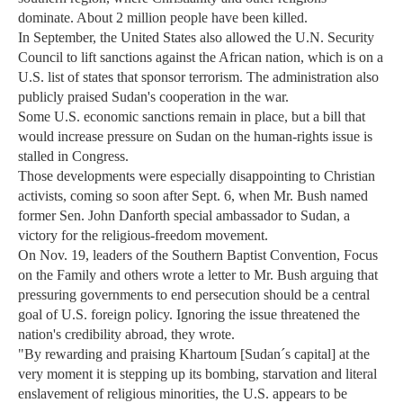
dominate. About 2 million people have been killed.
In September, the United States also allowed the U.N. Security
Council to lift sanctions against the African nation, which is on a
U.S. list of states that sponsor terrorism. The administration also
publicly praised Sudan's cooperation in the war.
Some U.S. economic sanctions remain in place, but a bill that
would increase pressure on Sudan on the human-rights issue is
stalled in Congress.
Those developments were especially disappointing to Christian
activists, coming so soon after Sept. 6, when Mr. Bush named
former Sen. John Danforth special ambassador to Sudan, a
victory for the religious-freedom movement.
On Nov. 19, leaders of the Southern Baptist Convention, Focus
on the Family and others wrote a letter to Mr. Bush arguing that
pressuring governments to end persecution should be a central
goal of U.S. foreign policy. Ignoring the issue threatened the
nation's credibility abroad, they wrote.
"By rewarding and praising Khartoum [Sudan´s capital] at the
very moment it is stepping up its bombing, starvation and literal
enslavement of religious minorities, the U.S. appears to be