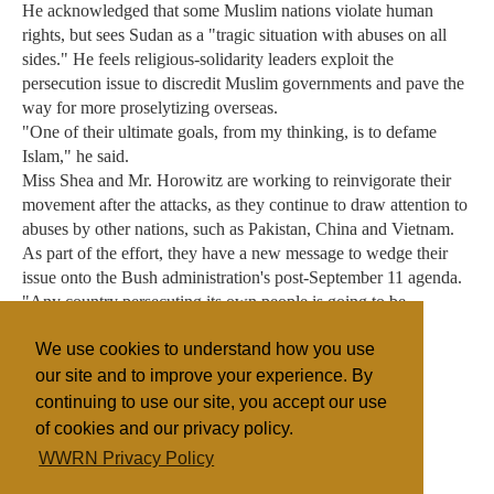
He acknowledged that some Muslim nations violate human
rights, but sees Sudan as a "tragic situation with abuses on all
sides." He feels religious-solidarity leaders exploit the
persecution issue to discredit Muslim governments and pave the
way for more proselytizing overseas.
"One of their ultimate goals, from my thinking, is to defame
Islam," he said.
Miss Shea and Mr. Horowitz are working to reinvigorate their
movement after the attacks, as they continue to draw attention to
abuses by other nations, such as Pakistan, China and Vietnam.
As part of the effort, they have a new message to wedge their
issue onto the Bush administration's post-September 11 agenda.
"Any country persecuting its own people is going to be
exporting terrorism," Mr. Horowitz said.
We use cookies to understand how you use
our site and to improve your experience. By
continuing to use our site, you accept our use
Filed under
of cookies and our privacy policy.
Baptist
General
Islam
United States
WWRN Privacy Policy
Religious Persecution