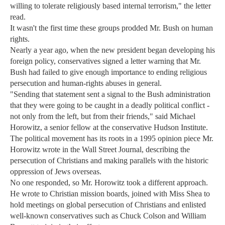
willing to tolerate religiously based internal terrorism," the letter
read.
It wasn't the first time these groups prodded Mr. Bush on human
rights.
Nearly a year ago, when the new president began developing his
foreign policy, conservatives signed a letter warning that Mr.
Bush had failed to give enough importance to ending religious
persecution and human-rights abuses in general.
"Sending that statement sent a signal to the Bush administration
that they were going to be caught in a deadly political conflict -
not only from the left, but from their friends," said Michael
Horowitz, a senior fellow at the conservative Hudson Institute.
The political movement has its roots in a 1995 opinion piece Mr.
Horowitz wrote in the Wall Street Journal, describing the
persecution of Christians and making parallels with the historic
oppression of Jews overseas.
No one responded, so Mr. Horowitz took a different approach.
He wrote to Christian mission boards, joined with Miss Shea to
hold meetings on global persecution of Christians and enlisted
well-known conservatives such as Chuck Colson and William