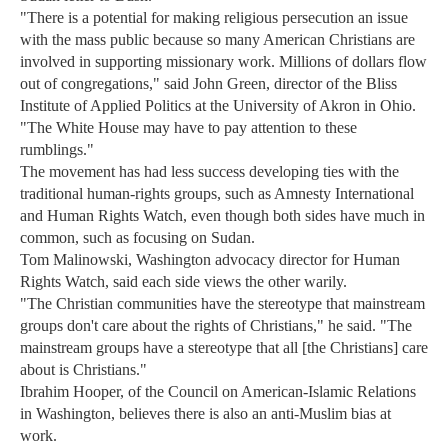
"There is a potential for making religious persecution an issue
with the mass public because so many American Christians are
involved in supporting missionary work. Millions of dollars flow
out of congregations," said John Green, director of the Bliss
Institute of Applied Politics at the University of Akron in Ohio.
"The White House may have to pay attention to these
rumblings."
The movement has had less success developing ties with the
traditional human-rights groups, such as Amnesty International
and Human Rights Watch, even though both sides have much in
common, such as focusing on Sudan.
Tom Malinowski, Washington advocacy director for Human
Rights Watch, said each side views the other warily.
"The Christian communities have the stereotype that mainstream
groups don't care about the rights of Christians," he said. "The
mainstream groups have a stereotype that all [the Christians] care
about is Christians."
Ibrahim Hooper, of the Council on American-Islamic Relations
in Washington, believes there is also an anti-Muslim bias at
work.