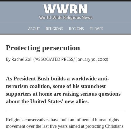
WWRN
World-Wide Religious News
ABOUT
RELIGIONS
REGIONS
THEMES
Protecting persecution
By Rachel Zoll ("ASSOCIATED PRESS," January 30, 2002)
As President Bush builds a worldwide anti-
terrorism coalition, some of his staunchest
supporters at home are raising serious questions
about the United States' new allies.
Religious conservatives have built an influential human rights
movement over the last five years aimed at protecting Christians