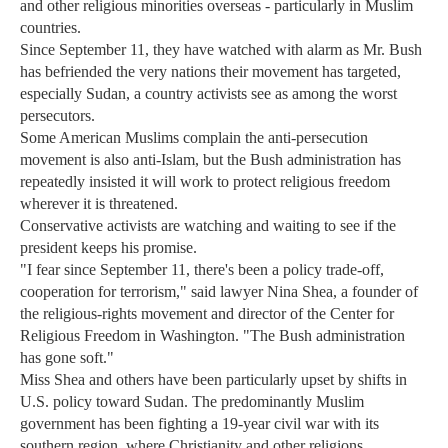
and other religious minorities overseas - particularly in Muslim
countries.
Since September 11, they have watched with alarm as Mr. Bush
has befriended the very nations their movement has targeted,
especially Sudan, a country activists see as among the worst
persecutors.
Some American Muslims complain the anti-persecution
movement is also anti-Islam, but the Bush administration has
repeatedly insisted it will work to protect religious freedom
wherever it is threatened.
Conservative activists are watching and waiting to see if the
president keeps his promise.
"I fear since September 11, there's been a policy trade-off,
cooperation for terrorism," said lawyer Nina Shea, a founder of
the religious-rights movement and director of the Center for
Religious Freedom in Washington. "The Bush administration
has gone soft."
Miss Shea and others have been particularly upset by shifts in
U.S. policy toward Sudan. The predominantly Muslim
government has been fighting a 19-year civil war with its
southern region, where Christianity and other religions