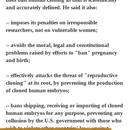
and accurately defined. He said it also:
-- imposes its penalties on irresponsible
researchers, not on vulnerable women;
-- avoids the moral, legal and constitutional
problems raised by efforts to "ban" pregnancy
and birth;
-- effectively attacks the threat of "reproductive
cloning" at its root, by preventing the production
of cloned human embryos;
-- bans shipping, receiving or importing of cloned
human embryos for any purpose, preventing any
collusion by the U.S. government with those who
wish to violate other countries' laws against