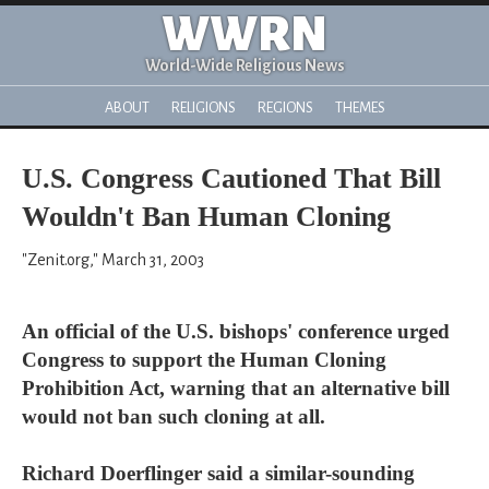
WWRN
World-Wide Religious News
ABOUT
RELIGIONS
REGIONS
THEMES
U.S. Congress Cautioned That Bill
Wouldn't Ban Human Cloning
"Zenit.org," March 31, 2003
An official of the U.S. bishops' conference urged
Congress to support the Human Cloning
Prohibition Act, warning that an alternative bill
would not ban such cloning at all.
Richard Doerflinger said a similar-sounding