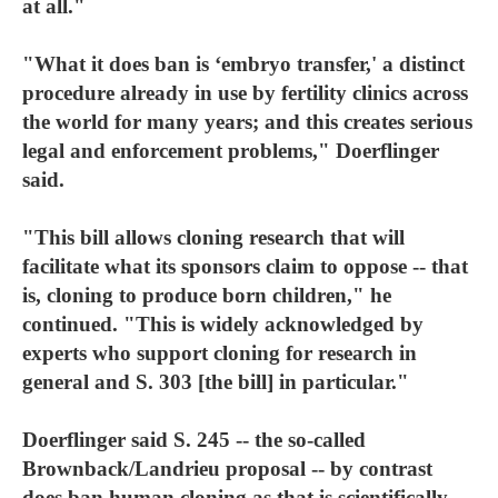
at all."
"What it does ban is ‘embryo transfer,' a distinct
procedure already in use by fertility clinics across
the world for many years; and this creates serious
legal and enforcement problems," Doerflinger
said.
"This bill allows cloning research that will
facilitate what its sponsors claim to oppose -- that
is, cloning to produce born children," he
continued. "This is widely acknowledged by
experts who support cloning for research in
general and S. 303 [the bill] in particular."
Doerflinger said S. 245 -- the so-called
Brownback/Landrieu proposal -- by contrast
does ban human cloning as that is scientifically