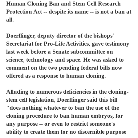
Human Cloning Ban and Stem Cell Research
Protection Act -- despite its name -- is not a ban at
all.
Doerflinger, deputy director of the bishops'
Secretariat for Pro-Life Activities, gave testimony
last week before a Senate subcommittee on
science, technology and space. He was asked to
comment on the two pending federal bills now
offered as a response to human cloning.
Alluding to numerous deficiencies in the cloning-
stem cell legislation, Doerflinger said this bill
"does nothing whatever to ban the use of the
cloning procedure to ban human embryos, for
any purpose -- or even to restrict someone's
ability to create them for no discernible purpose