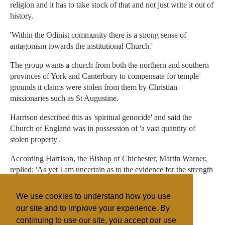
religion and it has to take stock of that and not just write it out of
history.
'Within the Odinist community there is a strong sense of
antagonism towards the institutional Church.'
The group wants a church from both the northern and southern
provinces of York and Canterbury to compensate for temple
grounds it claims were stolen from them by Christian
missionaries such as St Augustine.
Harrison described this as 'spiritual genocide' and said the
Church of England was in possession of 'a vast quantity of
stolen property'.
According Harrison, the Bishop of Chichester, Martin Warner,
replied: 'As yet I am uncertain as to the evidence for the strength
of Odinist faith in these parts.'
We use cookies to understand how you use
The Church of England declined to comment
our site and to improve your experience. By
continuing to use our site, you accept our use