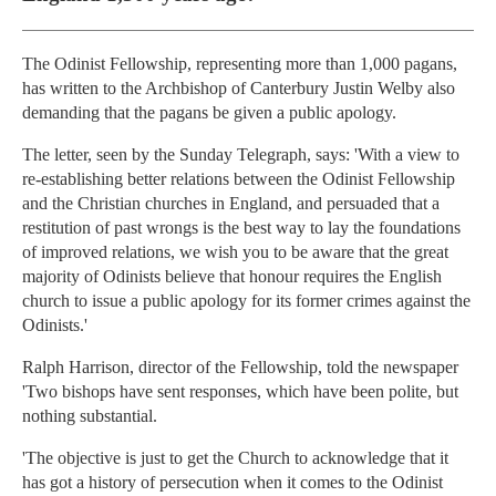
The Odinist Fellowship, representing more than 1,000 pagans,
has written to the Archbishop of Canterbury Justin Welby also
demanding that the pagans be given a public apology.
The letter, seen by the Sunday Telegraph, says: 'With a view to
re-establishing better relations between the Odinist Fellowship
and the Christian churches in England, and persuaded that a
restitution of past wrongs is the best way to lay the foundations
of improved relations, we wish you to be aware that the great
majority of Odinists believe that honour requires the English
church to issue a public apology for its former crimes against the
Odinists.'
Ralph Harrison, director of the Fellowship, told the newspaper
'Two bishops have sent responses, which have been polite, but
nothing substantial.
'The objective is just to get the Church to acknowledge that it
has got a history of persecution when it comes to the Odinist