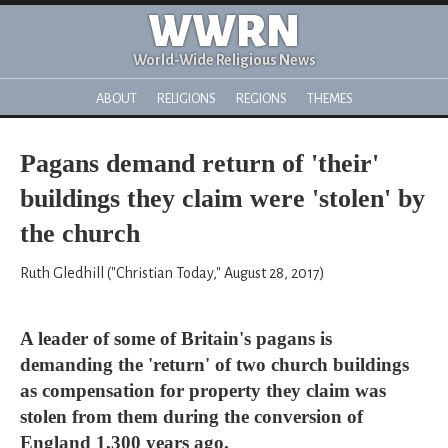
WWRN
World-Wide Religious News
ABOUT
RELIGIONS
REGIONS
THEMES
Pagans demand return of 'their'
buildings they claim were 'stolen' by
the church
Ruth Gledhill ("Christian Today," August 28, 2017)
A leader of some of Britain's pagans is
demanding the 'return' of two church buildings
as compensation for property they claim was
stolen from them during the conversion of
England 1,300 years ago.