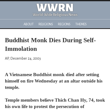
WWRN
World-Wide Religious News
ABOUT
RELIGIONS
REGIONS
THEMES
Buddhist Monk Dies During Self-
Immolation
AP, December 24, 2003
A Vietnamese Buddhist monk died after setting
himself on fire Wednesday at an altar outside his
temple.
Temple members believe Thich Chan Hy, 74, took
his own life to protest the persecution of