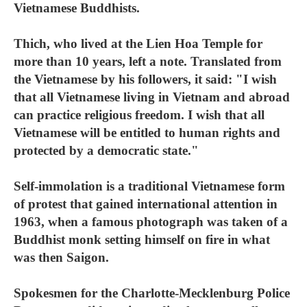
Vietnamese Buddhists.
Thich, who lived at the Lien Hoa Temple for
more than 10 years, left a note. Translated from
the Vietnamese by his followers, it said: "I wish
that all Vietnamese living in Vietnam and abroad
can practice religious freedom. I wish that all
Vietnamese will be entitled to human rights and
protected by a democratic state."
Self-immolation is a traditional Vietnamese form
of protest that gained international attention in
1963, when a famous photograph was taken of a
Buddhist monk setting himself on fire in what
was then Saigon.
Spokesmen for the Charlotte-Mecklenburg Police