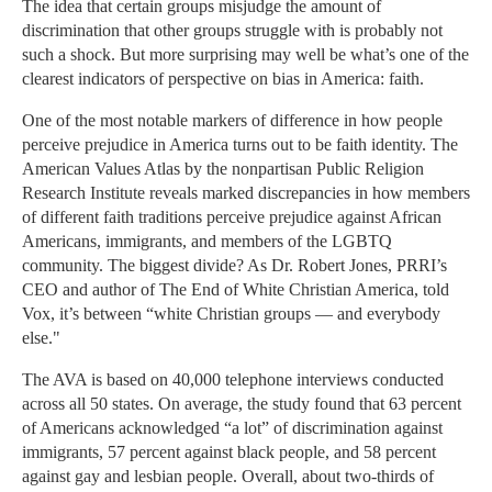
The idea that certain groups misjudge the amount of
discrimination that other groups struggle with is probably not
such a shock. But more surprising may well be what’s one of the
clearest indicators of perspective on bias in America: faith.
One of the most notable markers of difference in how people
perceive prejudice in America turns out to be faith identity. The
American Values Atlas by the nonpartisan Public Religion
Research Institute reveals marked discrepancies in how members
of different faith traditions perceive prejudice against African
Americans, immigrants, and members of the LGBTQ
community. The biggest divide? As Dr. Robert Jones, PRRI’s
CEO and author of The End of White Christian America, told
Vox, it’s between “white Christian groups — and everybody
else."
The AVA is based on 40,000 telephone interviews conducted
across all 50 states. On average, the study found that 63 percent
of Americans acknowledged “a lot” of discrimination against
immigrants, 57 percent against black people, and 58 percent
against gay and lesbian people. Overall, about two-thirds of