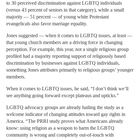
to 30 perceived discrimination against LGBTQ individuals
(versus 43 percent of seniors in that category), while a small
majority — 51 percent — of young white Protestant
evangelicals also favor marriage equality.
Jones suggested — when it comes to LGBTQ issues, at least —
that young church members are a driving force in changing
perception. For example, this year, not a single religious group
profiled had a majority reporting support of religiously based
discrimination by businesses against LGBTQ individuals,
something Jones attributes primarily to religious groups’ younger
members.
When it comes to LGBTQ issues, he said, “I don’t think we’ll
see anything going forward except plateaus and upticks.”
LGBTQ advocacy groups are already hailing the study as a
welcome indicator of changing attitudes toward gay rights in
America. “The PRRI study proves what Americans already
know: using religion as a weapon to harm the LGBTQ
community is wrong and completely out-of-touch with