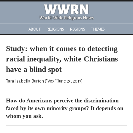
WWRN
World-Wide Religious News
ABOUT
RELIGIONS
REGIONS
THEMES
Study: when it comes to detecting
racial inequality, white Christians
have a blind spot
Tara Isabella Burton ("Vox," June 23, 2017)
How do Americans perceive the discrimination
faced by its own minority groups? It depends on
whom you ask.