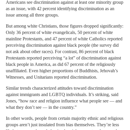
Americans see discrimination against at least one minority group
as an issue, with 42 percent identifying discrimination as an
issue among all three groups.
But among white Christians, those figures dropped significantly:
Only 36 percent of white evangelicals, 50 percent of white
mainline Protestants, and 47 percent of white Catholics reported
perceiving discrimination against black people (the survey did
not ask about other races). For contrast, 86 percent of black
Protestants reported perceiving “a lot” of discrimination against
black people in America, as did 67 percent of the religiously
unaffiliated. Even higher proportions of Buddhists, Jehovah’s
Witnesses, and Unitarians reported discrimination.
Similar trends characterized attitudes toward discrimination
against immigrants and LGBTQ individuals. It’s striking, said
Jones, “how race and religion influence what people see — and
what they don’t see — in the country.”
In other words, people from certain majority ethnic and religious
groups aren’t just insulated from bias themselves. They’re less