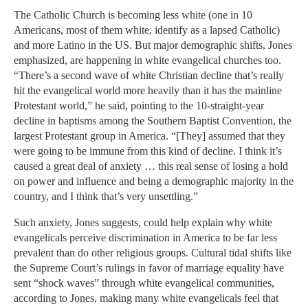
The Catholic Church is becoming less white (one in 10
Americans, most of them white, identify as a lapsed Catholic)
and more Latino in the US. But major demographic shifts, Jones
emphasized, are happening in white evangelical churches too.
“There’s a second wave of white Christian decline that’s really
hit the evangelical world more heavily than it has the mainline
Protestant world,” he said, pointing to the 10-straight-year
decline in baptisms among the Southern Baptist Convention, the
largest Protestant group in America. “[They] assumed that they
were going to be immune from this kind of decline. I think it’s
caused a great deal of anxiety … this real sense of losing a hold
on power and influence and being a demographic majority in the
country, and I think that’s very unsettling.”
Such anxiety, Jones suggests, could help explain why white
evangelicals perceive discrimination in America to be far less
prevalent than do other religious groups. Cultural tidal shifts like
the Supreme Court’s rulings in favor of marriage equality have
sent “shock waves” through white evangelical communities,
according to Jones, making many white evangelicals feel that