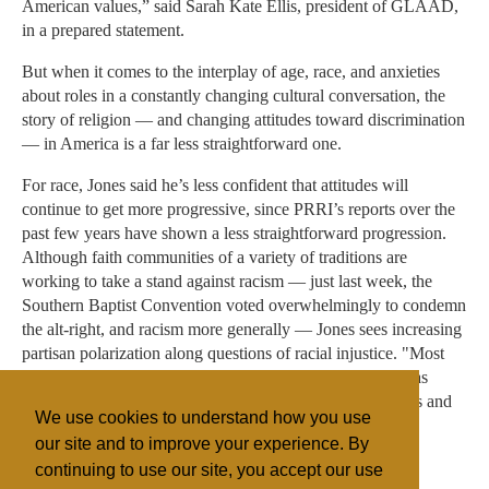
American values,” said Sarah Kate Ellis, president of GLAAD,
in a prepared statement.
But when it comes to the interplay of age, race, and anxieties
about roles in a constantly changing cultural conversation, the
story of religion — and changing attitudes toward discrimination
— in America is a far less straightforward one.
For race, Jones said he’s less confident that attitudes will
continue to get more progressive, since PRRI’s reports over the
past few years have shown a less straightforward progression.
Although faith communities of a variety of traditions are
working to take a stand against racism — just last week, the
Southern Baptist Convention voted overwhelmingly to condemn
the alt-right, and racism more generally — Jones sees increasing
partisan polarization along questions of racial injustice. "Most
views around race are hardening, particularly as Trump has
taken over the face of the party and highlighted these fears and
We use cookies to understand how you use
anxieties."
our site and to improve your experience. By
continuing to use our site, you accept our use