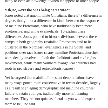
likely to even acknowledge it when it happens to other people.
“Oh, no, we’re the ones being persecuted”
Jones noted that among white Christians, there’s "a difference in
degree, though not a difference in kind” between the responses
of mainline Protestants, who have traditionally been more
progressive, and white evangelicals. To explain these
differences, Jones pointed to historic divisions between these
camps in both geography (mainline Protestants tend to be
clustered in the Northeast; evangelicals in the South) and
positions over race issues (many mainline Protestant churches
were deeply involved in both the abolitionist and civil rights
movements, while many Southern evangelical churches had
roots in pro-slavery and segregationist causes).
Yet he argued that mainline Protestant denominations have in
many ways gotten more conservative in recent decades, largely
as a result of an aging demographic and mainline churches’
failure to retain younger, traditionally more left-leaning
members. They’re “not quite as liberal as you would expect
them to be,” he said