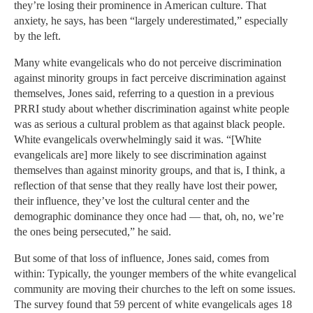
they’re losing their prominence in American culture. That
anxiety, he says, has been “largely underestimated,” especially
by the left.
Many white evangelicals who do not perceive discrimination
against minority groups in fact perceive discrimination against
themselves, Jones said, referring to a question in a previous
PRRI study about whether discrimination against white people
was as serious a cultural problem as that against black people.
White evangelicals overwhelmingly said it was. “[White
evangelicals are] more likely to see discrimination against
themselves than against minority groups, and that is, I think, a
reflection of that sense that they really have lost their power,
their influence, they’ve lost the cultural center and the
demographic dominance they once had — that, oh, no, we’re
the ones being persecuted,” he said.
But some of that loss of influence, Jones said, comes from
within: Typically, the younger members of the white evangelical
community are moving their churches to the left on some issues.
The survey found that 59 percent of white evangelicals ages 18