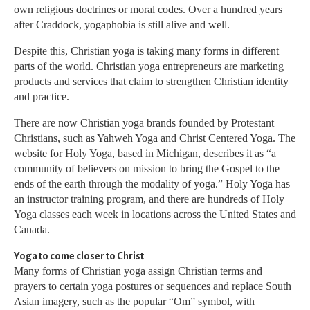
own religious doctrines or moral codes. Over a hundred years
after Craddock, yogaphobia is still alive and well.
Despite this, Christian yoga is taking many forms in different
parts of the world. Christian yoga entrepreneurs are marketing
products and services that claim to strengthen Christian identity
and practice.
There are now Christian yoga brands founded by Protestant
Christians, such as Yahweh Yoga and Christ Centered Yoga. The
website for Holy Yoga, based in Michigan, describes it as “a
community of believers on mission to bring the Gospel to the
ends of the earth through the modality of yoga.” Holy Yoga has
an instructor training program, and there are hundreds of Holy
Yoga classes each week in locations across the United States and
Canada.
Yoga to come closer to Christ
Many forms of Christian yoga assign Christian terms and
prayers to certain yoga postures or sequences and replace South
Asian imagery, such as the popular “Om” symbol, with