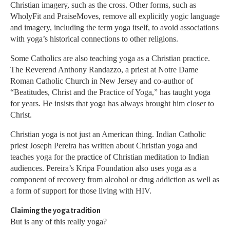
Christian imagery, such as the cross. Other forms, such as
WholyFit and PraiseMoves, remove all explicitly yogic language
and imagery, including the term yoga itself, to avoid associations
with yoga’s historical connections to other religions.
Some Catholics are also teaching yoga as a Christian practice.
The Reverend Anthony Randazzo, a priest at Notre Dame
Roman Catholic Church in New Jersey and co-author of
“Beatitudes, Christ and the Practice of Yoga,” has taught yoga
for years. He insists that yoga has always brought him closer to
Christ.
Christian yoga is not just an American thing. Indian Catholic
priest Joseph Pereira has written about Christian yoga and
teaches yoga for the practice of Christian meditation to Indian
audiences. Pereira’s Kripa Foundation also uses yoga as a
component of recovery from alcohol or drug addiction as well as
a form of support for those living with HIV.
Claiming the yoga tradition
But is any of this really yoga?