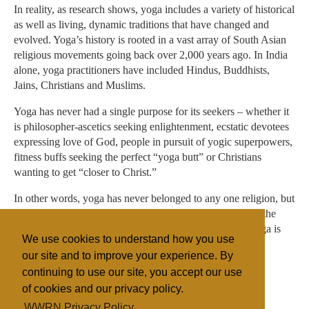
In reality, as research shows, yoga includes a variety of historical
as well as living, dynamic traditions that have changed and
evolved. Yoga’s history is rooted in a vast array of South Asian
religious movements going back over 2,000 years ago. In India
alone, yoga practitioners have included Hindus, Buddhists,
Jains, Christians and Muslims.
Yoga has never had a single purpose for its seekers – whether it
is philosopher-ascetics seeking enlightenment, ecstatic devotees
expressing love of God, people in pursuit of yogic superpowers,
fitness buffs seeking the perfect “yoga butt” or Christians
wanting to get “closer to Christ.”
In other words, yoga has never belonged to any one religion, but
it has always been packaged in a variety of ways. This is the
problem with the question of whether or not Christian yoga is
We use cookies to understand how you use
real yoga – there has never been one real yoga.
our site and to improve your experience. By
continuing to use our site, you accept our use
of cookies and our privacy policy.
Filed under
WWRN Privacy Policy