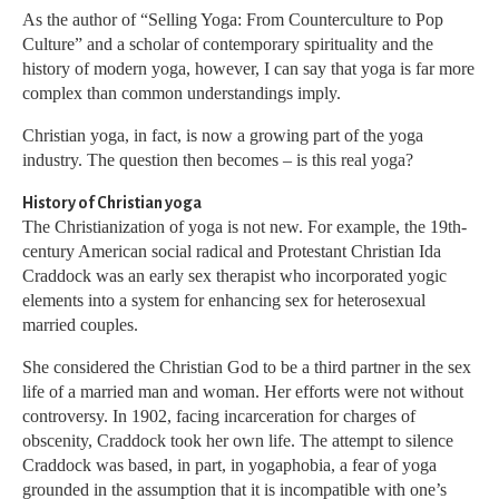
As the author of “Selling Yoga: From Counterculture to Pop
Culture” and a scholar of contemporary spirituality and the
history of modern yoga, however, I can say that yoga is far more
complex than common understandings imply.
Christian yoga, in fact, is now a growing part of the yoga
industry. The question then becomes – is this real yoga?
History of Christian yoga
The Christianization of yoga is not new. For example, the 19th-
century American social radical and Protestant Christian Ida
Craddock was an early sex therapist who incorporated yogic
elements into a system for enhancing sex for heterosexual
married couples.
She considered the Christian God to be a third partner in the sex
life of a married man and woman. Her efforts were not without
controversy. In 1902, facing incarceration for charges of
obscenity, Craddock took her own life. The attempt to silence
Craddock was based, in part, in yogaphobia, a fear of yoga
grounded in the assumption that it is incompatible with one’s