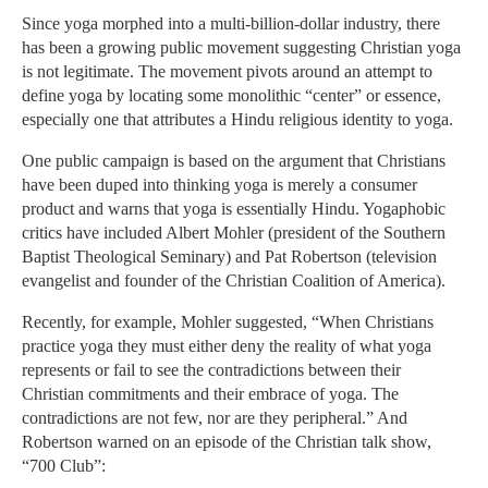
Since yoga morphed into a multi-billion-dollar industry, there
has been a growing public movement suggesting Christian yoga
is not legitimate. The movement pivots around an attempt to
define yoga by locating some monolithic “center” or essence,
especially one that attributes a Hindu religious identity to yoga.
One public campaign is based on the argument that Christians
have been duped into thinking yoga is merely a consumer
product and warns that yoga is essentially Hindu. Yogaphobic
critics have included Albert Mohler (president of the Southern
Baptist Theological Seminary) and Pat Robertson (television
evangelist and founder of the Christian Coalition of America).
Recently, for example, Mohler suggested, “When Christians
practice yoga they must either deny the reality of what yoga
represents or fail to see the contradictions between their
Christian commitments and their embrace of yoga. The
contradictions are not few, nor are they peripheral.” And
Robertson warned on an episode of the Christian talk show,
“700 Club”: