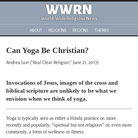
WWRN
World-Wide Religious News
ABOUT
RELIGIONS
REGIONS
THEMES
Can Yoga Be Christian?
Andrea Jain ("Real Clear Religion," June 21, 2017)
Invocations of Jesus, images of the cross and
biblical scripture are unlikely to be what we
envision when we think of yoga.
Yoga is typically seen as either a Hindu practice or, more
recently and popularly, “spiritual but not religious” or, even more
commonly, a form of wellness or fitness.