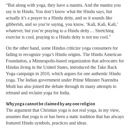
“But along with yoga, they have a mantra. And the mantra you
say is in Hindu. You don’t know what the Hindu says, but
actually it’s a prayer to a Hindu deity, and so it sounds like
gibberish, and so you’re saying, you know, ‘Kali, Kali, Kali,’
whatever, but you’re praying to a Hindu deity… Stretching
exercise is cool, praying to a Hindu deity is not too cool.”
On the other hand, some Hindus criticize yoga consumers for
failing to recognize yoga’s Hindu origins. The Hindu American
Foundation, a Minneapolis-based organization that advocates for
Hindus living in the United States, introduced the Take Back
Yoga campaign in 2010, which argues for one authentic Hindu
yoga. The Indian government under Prime Minister Narendra
Modi has also joined the debate through its many attempts to
rebrand and reclaim yoga for India.
Why yoga cannot be claimed by any one religion
The argument that Christian yoga is not real yoga, in my view,
assumes that yoga is or has been a static tradition that has always
featured Hindu symbols, practices and ideas.