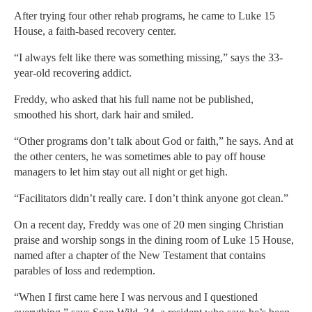
After trying four other rehab programs, he came to Luke 15
House, a faith-based recovery center.
“I always felt like there was something missing,” says the 33-
year-old recovering addict.
Freddy, who asked that his full name not be published,
smoothed his short, dark hair and smiled.
“Other programs don’t talk about God or faith,” he says. And at
the other centers, he was sometimes able to pay off house
managers to let him stay out all night or get high.
“Facilitators didn’t really care. I don’t think anyone got clean.”
On a recent day, Freddy was one of 20 men singing Christian
praise and worship songs in the dining room of Luke 15 House,
named after a chapter of the New Testament that contains
parables of loss and redemption.
“When I first came here I was nervous and I questioned