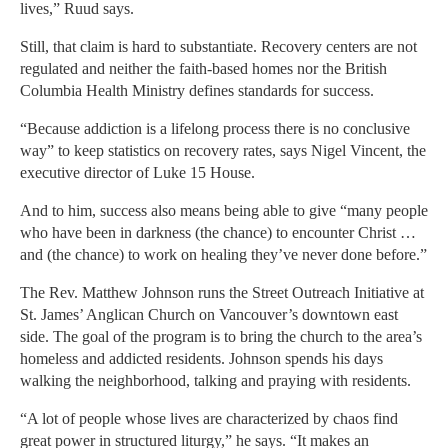
lives,” Ruud says.
Still, that claim is hard to substantiate. Recovery centers are not
regulated and neither the faith-based homes nor the British
Columbia Health Ministry defines standards for success.
“Because addiction is a lifelong process there is no conclusive
way” to keep statistics on recovery rates, says Nigel Vincent, the
executive director of Luke 15 House.
And to him, success also means being able to give “many people
who have been in darkness (the chance) to encounter Christ …
and (the chance) to work on healing they’ve never done before.”
The Rev. Matthew Johnson runs the Street Outreach Initiative at
St. James’ Anglican Church on Vancouver’s downtown east
side. The goal of the program is to bring the church to the area’s
homeless and addicted residents. Johnson spends his days
walking the neighborhood, talking and praying with residents.
“A lot of people whose lives are characterized by chaos find
great power in structured liturgy,” he says. “It makes an