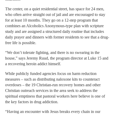
The center, on a quiet residential street, has space for 24 men,
who often arrive straight out of jail and are encouraged to stay
for at least 10 months. They go on a 12-step program that
combines an Alcoholics Anonymous-type plan with scripture
study and are assigned a structured daily routine that includes
daily prayer and dinners with former residents to see that a drug-
free life is possible.
“We don’t tolerate fighting, and there is no swearing in the
house,” says Jeremy Ruud, the program director at Luke 15 and
a recovering heroin addict himself.
While publicly funded agencies focus on harm reduction
measures – such as distributing naloxone kits to counteract
overdoses – the 19 Christian-run recovery homes and other
Christian outreach services in the area seek to address the
spiritual emptiness that pastoral workers here believe is one of
the key factors in drug addiction.
“Having an encounter with Jesus breaks every chain in our