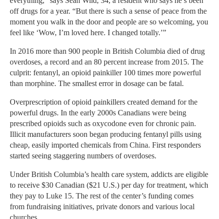
everything,” says Sean Wild, 34, a resident who says he’s been
off drugs for a year. “But there is such a sense of peace from the
moment you walk in the door and people are so welcoming, you
feel like ‘Wow, I’m loved here. I changed totally.’”
In 2016 more than 900 people in British Columbia died of drug
overdoses, a record and an 80 percent increase from 2015. The
culprit: fentanyl, an opioid painkiller 100 times more powerful
than morphine. The smallest error in dosage can be fatal.
Overprescription of opioid painkillers created demand for the
powerful drugs. In the early 2000s Canadians were being
prescribed opioids such as oxycodone even for chronic pain.
Illicit manufacturers soon began producing fentanyl pills using
cheap, easily imported chemicals from China. First responders
started seeing staggering numbers of overdoses.
Under British Columbia’s health care system, addicts are eligible
to receive $30 Canadian ($21 U.S.) per day for treatment, which
they pay to Luke 15. The rest of the center’s funding comes
from fundraising initiatives, private donors and various local
churches.