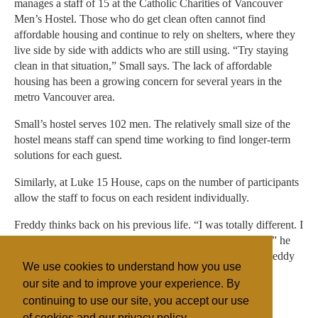
manages a staff of 15 at the Catholic Charities of Vancouver
Men’s Hostel. Those who do get clean often cannot find
affordable housing and continue to rely on shelters, where they
live side by side with addicts who are still using. “Try staying
clean in that situation,” Small says. The lack of affordable
housing has been a growing concern for several years in the
metro Vancouver area.
Small’s hostel serves 102 men. The relatively small size of the
hostel means staff can spend time working to find longer-term
solutions for each guest.
Similarly, at Luke 15 House, caps on the number of participants
allow the staff to focus on each resident individually.
Freddy thinks back on his previous life. “I was totally different. I
was a jerk, always in a bad mood and I was really skinny,” he
recalls. Now his housemates and staff describe him as “a teddy
We use cookies to understand how you use
bear.”
our site and to improve your experience. By
continuing to use our site, you accept our use
of cookies and our privacy policy.