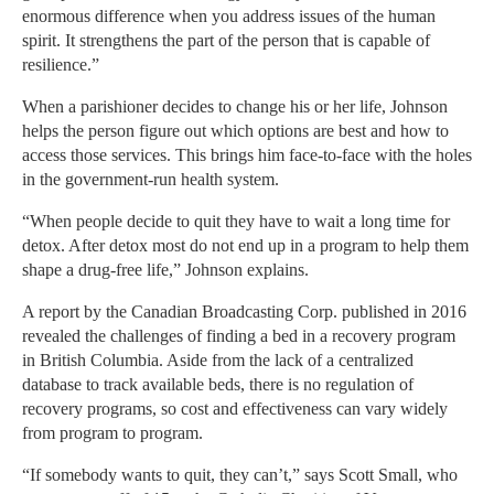
enormous difference when you address issues of the human
spirit. It strengthens the part of the person that is capable of
resilience.”
When a parishioner decides to change his or her life, Johnson
helps the person figure out which options are best and how to
access those services. This brings him face-to-face with the holes
in the government-run health system.
“When people decide to quit they have to wait a long time for
detox. After detox most do not end up in a program to help them
shape a drug-free life,” Johnson explains.
A report by the Canadian Broadcasting Corp. published in 2016
revealed the challenges of finding a bed in a recovery program
in British Columbia. Aside from the lack of a centralized
database to track available beds, there is no regulation of
recovery programs, so cost and effectiveness can vary widely
from program to program.
“If somebody wants to quit, they can’t,” says Scott Small, who