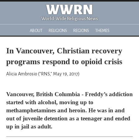
WWRN
World-Wide Religious News
ABOUT
RELIGIONS
REGIONS
THEMES
In Vancouver, Christian recovery
programs respond to opioid crisis
Alicia Ambrosio ("RNS," May 19, 2017)
Vancouver, British Columbia - Freddy’s addiction
started with alcohol, moving up to
methamphetamines and heroin. He was in and
out of juvenile detention as a teenager and ended
up in jail as adult.